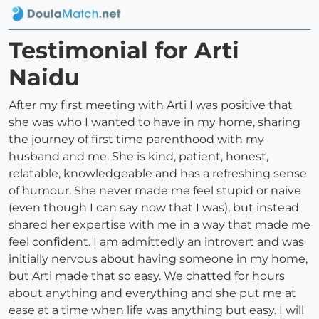
Testimonial for Arti
Naidu
After my first meeting with Arti I was positive that
she was who I wanted to have in my home, sharing
the journey of first time parenthood with my
husband and me. She is kind, patient, honest,
relatable, knowledgeable and has a refreshing sense
of humour. She never made me feel stupid or naive
(even though I can say now that I was), but instead
shared her expertise with me in a way that made me
feel confident. I am admittedly an introvert and was
initially nervous about having someone in my home,
but Arti made that so easy. We chatted for hours
about anything and everything and she put me at
ease at a time when life was anything but easy. I will