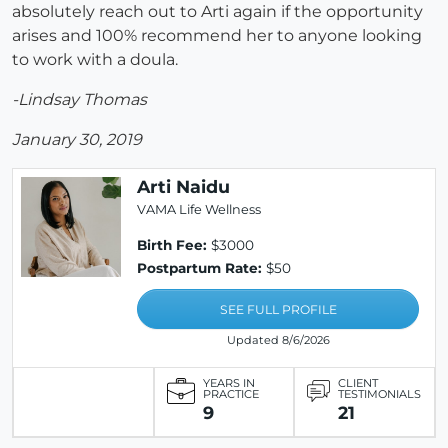
absolutely reach out to Arti again if the opportunity
arises and 100% recommend her to anyone looking
to work with a doula.
-Lindsay Thomas
January 30, 2019
Arti Naidu
VAMA Life Wellness
Birth Fee:
$3000
Postpartum Rate:
$50
SEE FULL PROFILE
Updated 8/6/2026
YEARS IN
CLIENT
PRACTICE
TESTIMONIALS
9
21