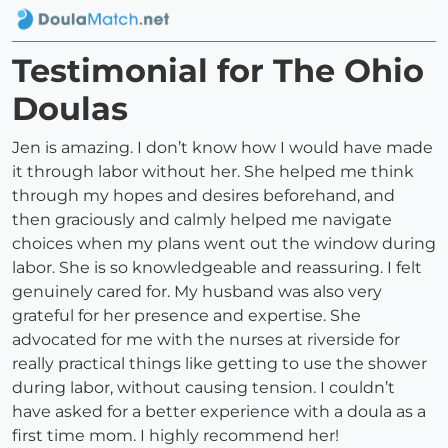
Testimonial for The Ohio
Doulas
Jen is amazing. I don’t know how I would have made
it through labor without her. She helped me think
through my hopes and desires beforehand, and
then graciously and calmly helped me navigate
choices when my plans went out the window during
labor. She is so knowledgeable and reassuring. I felt
genuinely cared for. My husband was also very
grateful for her presence and expertise. She
advocated for me with the nurses at riverside for
really practical things like getting to use the shower
during labor, without causing tension. I couldn’t
have asked for a better experience with a doula as a
first time mom. I highly recommend her!