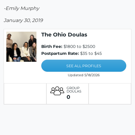
-Emily Murphy
January 30, 2019
The Ohio Doulas
Birth Fee:
$1800 to $2500
Postpartum Rate:
$35 to $45
SEE ALL PROFILES
Updated 5/18/2026
GROUP
DOULAS
0