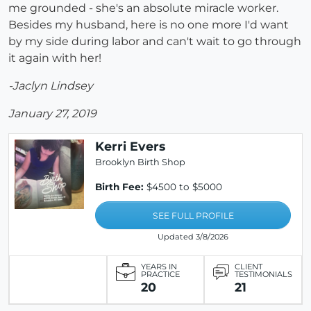
me grounded - she's an absolute miracle worker.
Besides my husband, here is no one more I'd want
by my side during labor and can't wait to go through
it again with her!
-Jaclyn Lindsey
January 27, 2019
Kerri Evers
Brooklyn Birth Shop
Birth Fee:
$4500 to $5000
SEE FULL PROFILE
Updated 3/8/2026
YEARS IN
CLIENT
PRACTICE
TESTIMONIALS
20
21