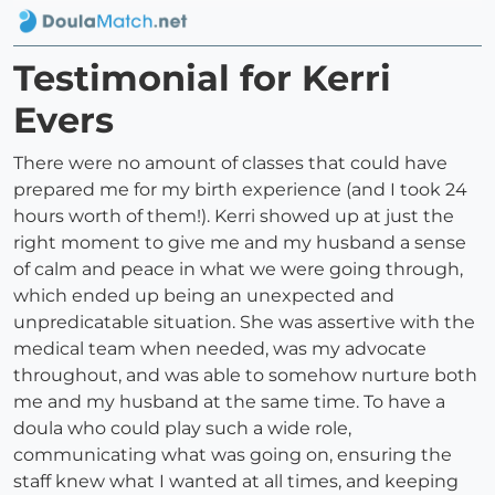
Testimonial for Kerri
Evers
There were no amount of classes that could have
prepared me for my birth experience (and I took 24
hours worth of them!). Kerri showed up at just the
right moment to give me and my husband a sense
of calm and peace in what we were going through,
which ended up being an unexpected and
unpredicatable situation. She was assertive with the
medical team when needed, was my advocate
throughout, and was able to somehow nurture both
me and my husband at the same time. To have a
doula who could play such a wide role,
communicating what was going on, ensuring the
staff knew what I wanted at all times, and keeping