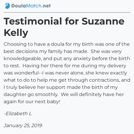
Testimonial for Suzanne
Kelly
Choosing to have a doula for my birth was one of the
best decisions my family has made. She was very
knowledgeable, and put any anxiety before the birth
to rest. Having her there for me during my delivery
was wonderful--I was never alone, she knew exactly
what to do to help me get through contractions, and
I truly believe her support made the birth of my
daughter go smoothly. We will definitely have her
again for our next baby!
-Elizabeth L
January 25, 2019