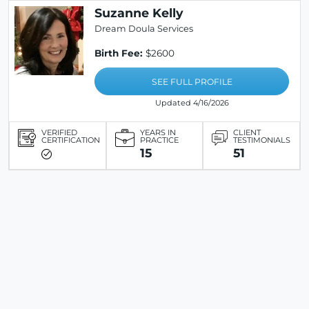
Suzanne Kelly
Dream Doula Services
Birth Fee:
$2600
SEE FULL PROFILE
Updated 4/16/2026
VERIFIED
YEARS IN
CLIENT
CERTIFICATION
PRACTICE
TESTIMONIALS
15
51