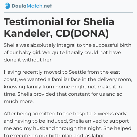
Testimonial for Shelia
Kandeler, CD(DONA)
Shelia was absolutely integral to the successful birth
of our baby girl. We quite literally could not have
done it without her.
Having recently moved to Seattle from the east
coast, we wanted a familiar face in the delivery room,
knowing family from home might not make it in
time. Shelia provided that constant for us and so
much more.
After being admitted to the hospital 2 weeks early
and having to be induced, Shelia arrived to support
me and my husband through the night. She helped
to execute on our birth plan and, as labor