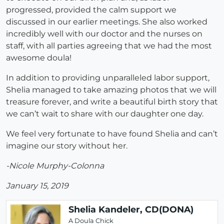
progressed, provided the calm support we
discussed in our earlier meetings. She also worked
incredibly well with our doctor and the nurses on
staff, with all parties agreeing that we had the most
awesome doula!
In addition to providing unparalleled labor support,
Shelia managed to take amazing photos that we will
treasure forever, and write a beautiful birth story that
we can’t wait to share with our daughter one day.
We feel very fortunate to have found Shelia and can’t
imagine our story without her.
-Nicole Murphy-Colonna
January 15, 2019
Shelia Kandeler, CD(DONA)
A Doula Chick