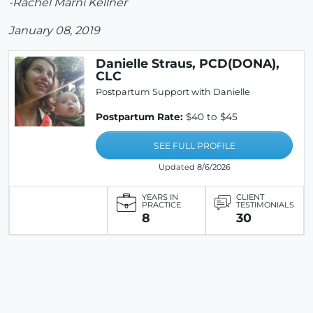
-Rachel Marni Kellner
January 08, 2019
Danielle Straus, PCD(DONA),
CLC
Postpartum Support with Danielle
Postpartum Rate:
$40 to $45
SEE FULL PROFILE
Updated 8/6/2026
YEARS IN
CLIENT
PRACTICE
TESTIMONIALS
8
30