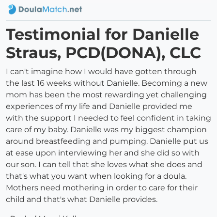
Testimonial for Danielle
Straus, PCD(DONA), CLC
I can't imagine how I would have gotten through
the last 16 weeks without Danielle. Becoming a new
mom has been the most rewarding yet challenging
experiences of my life and Danielle provided me
with the support I needed to feel confident in taking
care of my baby. Danielle was my biggest champion
around breastfeeding and pumping. Danielle put us
at ease upon interviewing her and she did so with
our son. I can tell that she loves what she does and
that's what you want when looking for a doula.
Mothers need mothering in order to care for their
child and that's what Danielle provides.