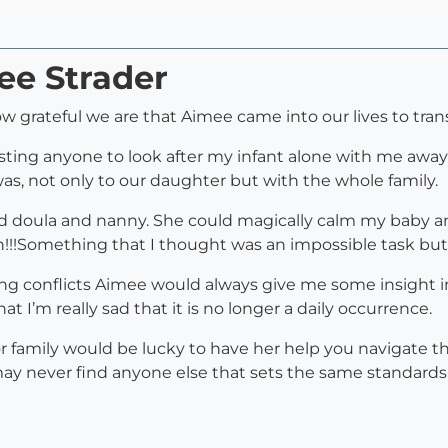
ee Strader
w grateful we are that Aimee came into our lives to tra
usting anyone to look after my infant alone with me away
s, not only to our daughter but with the whole family.
ced doula and nanny. She could magically calm my baby an
Something that I thought was an impossible task but sh
ng conflicts Aimee would always give me some insight 
t I’m really sad that it is no longer a daily occurrence.
or family would be lucky to have her help you navigate 
ay never find anyone else that sets the same standards s