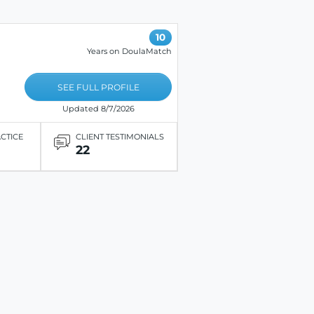
10
Years on DoulaMatch
SEE FULL PROFILE
Updated 8/7/2026
ACTICE
CLIENT TESTIMONIALS
22