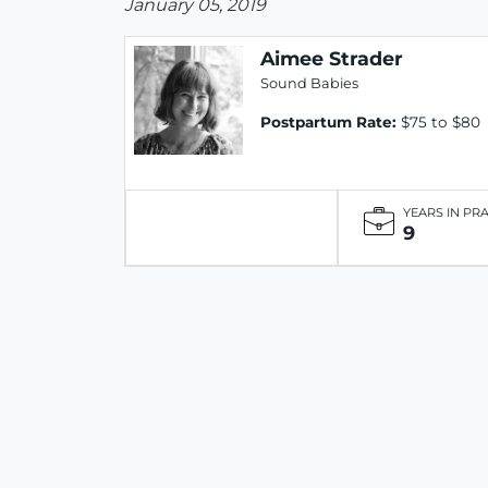
January 05, 2019
Aimee Strader
Sound Babies
Postpartum Rate:
$75 to $80
YEARS IN PR
9