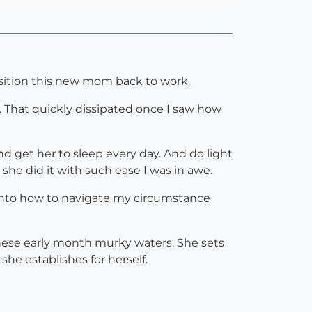
nsition this new mom back to work.
. That quickly dissipated once I saw how
d get her to sleep every day. And do light
e did it with such ease I was in awe.
into how to navigate my circumstance
these early month murky waters. She sets
he establishes for herself.