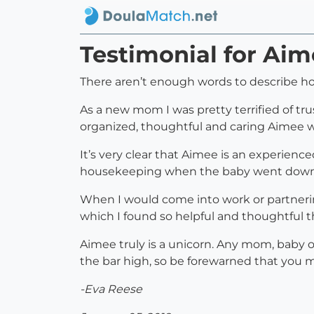
Testimonial for Aim
There aren’t enough words to describe ho
As a new mom I was pretty terrified of tr
organized, thoughtful and caring Aimee wa
It’s very clear that Aimee is an experien
housekeeping when the baby went down!!!
When I would come into work or partneri
which I found so helpful and thoughtful tha
Aimee truly is a unicorn. Any mom, baby 
the bar high, so be forewarned that you m
-Eva Reese