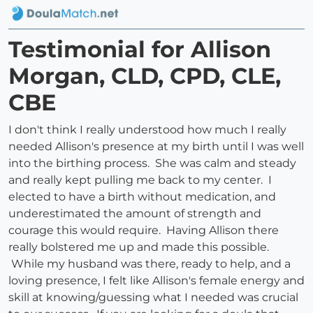
Testimonial for Allison
Morgan, CLD, CPD, CLE,
CBE
I don't think I really understood how much I really
needed Allison's presence at my birth until I was well
into the birthing process. She was calm and steady
and really kept pulling me back to my center. I
elected to have a birth without medication, and
underestimated the amount of strength and
courage this would require. Having Allison there
really bolstered me up and made this possible.
While my husband was there, ready to help, and a
loving presence, I felt like Allison's female energy and
skill at knowing/guessing what I needed was crucial