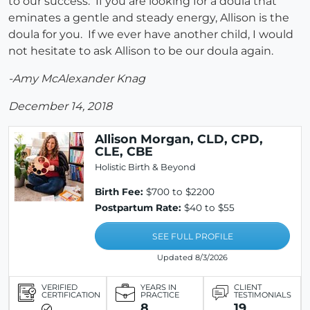
to our success. If you are looking for a doula that
eminates a gentle and steady energy, Allison is the
doula for you. If we ever have another child, I would
not hesitate to ask Allison to be our doula again.
-Amy McAlexander Knag
December 14, 2018
Allison Morgan, CLD, CPD,
CLE, CBE
Holistic Birth & Beyond
Birth Fee:
$700 to $2200
Postpartum Rate:
$40 to $55
SEE FULL PROFILE
Updated 8/3/2026
VERIFIED
YEARS IN
CLIENT
CERTIFICATION
PRACTICE
TESTIMONIALS
8
19