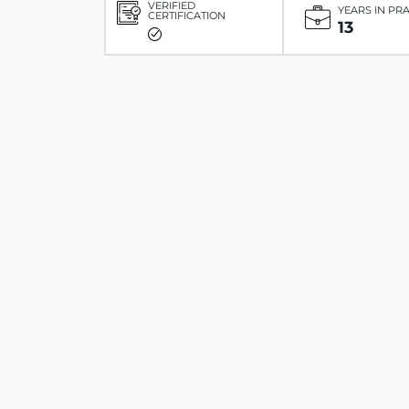
VERIFIED
YEARS IN PR
CERTIFICATION
13