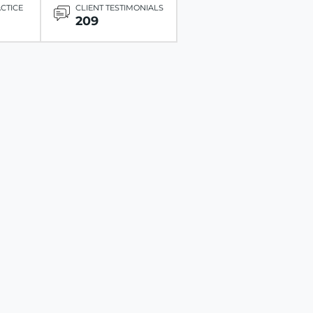
ACTICE
CLIENT TESTIMONIALS
209