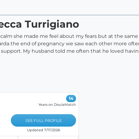
ecca Turrigiano
w calm she made me feel about my fears but at the same
arda the end of pregnancy we saw each other more often
r support. My husband told me often that he loved havi
14
Years on DoulaMatch
SEE FULL PROFILE
Updated 7/17/2026