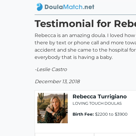
Testimonial for Reb
Rebecca is an amazing doula. I loved ho
there by text or phone call and more tow
accident and she came to the hospital fo
everybody that is having a baby.
-Leslie Castro
December 13, 2018
Rebecca Turrigiano
LOVING TOUCH DOULAS
Birth Fee:
$2200 to $3900