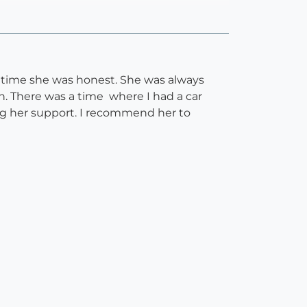
 time she was honest. She was always
. There was a time where I had a car
ng her support. I recommend her to