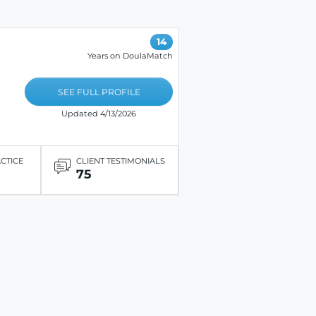
14
Years on DoulaMatch
SEE FULL PROFILE
Updated 4/13/2026
ACTICE
CLIENT TESTIMONIALS
75