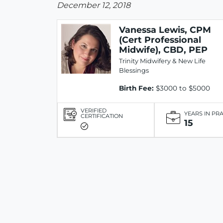
December 12, 2018
Vanessa Lewis, CPM
(Cert Professional
Midwife), CBD, PEP
Trinity Midwifery & New Life
Blessings
Birth Fee:
$3000 to $5000
VERIFIED
YEARS IN PR
CERTIFICATION
15