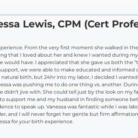
essa Lewis, CPM (Cert Profe
perience. From the very first moment she walked in the
ing that I loved about her and knew I wanted during my
 we would have. I appreciated that she gave us both the “
her support, we were able to make educated and informed 
 natural birth, but 24hr into my labor, I decided I want
nessa was pushing me to do one thing vs. another. Durin
e didn’t jive with. She could tell just by the look on my
to support me and my husband in finding someone better
nce to speak up. Vanessa was fantastic while I was labo
, and I will never forget her gentle but firm affirmatio
ssa for your birth experience.