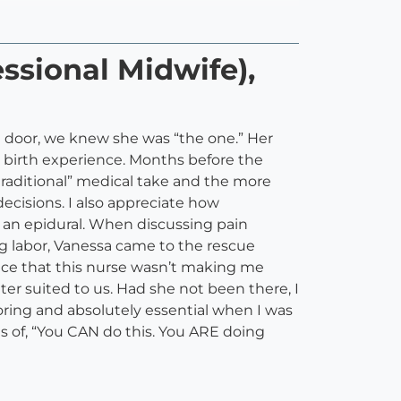
ssional Midwife),
 door, we knew she was “the one.” Her
 birth experience. Months before the
traditional” medical take and the more
decisions. I also appreciate how
ed an epidural. When discussing pain
g labor, Vanessa came to the rescue
 face that this nurse wasn’t making me
 suited to us. Had she not been there, I
ring and absolutely essential when I was
ns of, “You CAN do this. You ARE doing