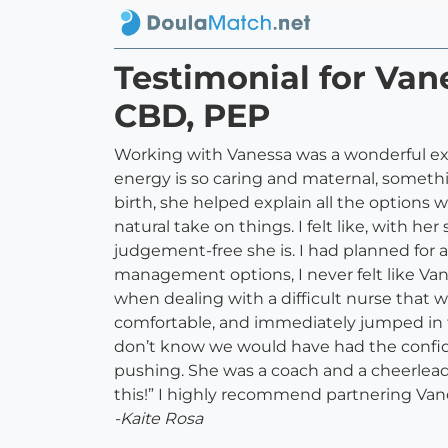
Testimonial for Van
CBD, PEP
Working with Vanessa was a wonderful ex
energy is so caring and maternal, someth
birth, she helped explain all the options
natural take on things. I felt like, with 
judgement-free she is. I had planned for a
management options, I never felt like Va
when dealing with a difficult nurse that w
comfortable, and immediately jumped in 
don’t know we would have had the confide
pushing. She was a coach and a cheerleader
this!” I highly recommend partnering Vane
-Kaite Rosa