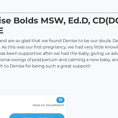
nise Bolds MSW, Ed.D, CD(
E
 and are so glad that we found Denise to be our doula. De
. As this was our first pregnancy, we had very little kn
has been supportive after we had the baby, giving us ad
ional swings of postpartum and calming a new baby, and
 to Denise for being such a great support!
13
Years on DoulaMatch