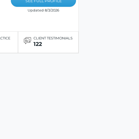
SEE FULL PROFILE
Updated 8/3/2026
ACTICE
CLIENT TESTIMONIALS
122