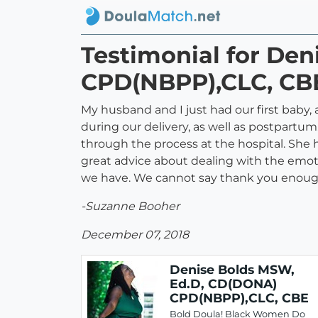
Testimonial for De
CPD(NBPP),CLC, CB
My husband and I just had our first baby,
during our delivery, as well as postpartum
through the process at the hospital. She 
great advice about dealing with the emot
we have. We cannot say thank you enough
-Suzanne Booher
December 07, 2018
Denise Bolds MSW,
Ed.D, CD(DONA)
CPD(NBPP),CLC, CBE
Bold Doula! Black Women Do