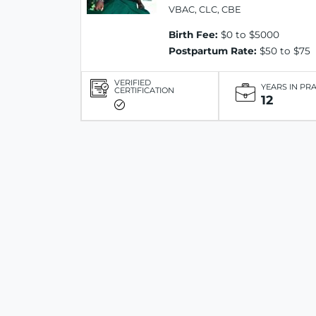
VBAC, CLC, CBE
Birth Fee:
$0 to $5000
Postpartum Rate:
$50 to $75
VERIFIED
YEARS IN PR
CERTIFICATION
12