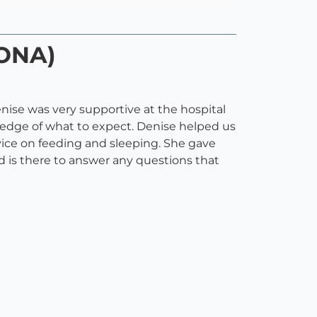
DONA)
nise was very supportive at the hospital
owledge of what to expect. Denise helped us
vice on feeding and sleeping. She gave
 is there to answer any questions that