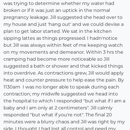
was trying to determine whether my water had
broken or if it was just an uptick in the normal
pregnancy leakage. Jill suggested she head over to
my house and just 'hang out' and we could devise a
plan to get labor started. We sat in the kitchen
sipping lattes as things progressed. I hadn'notice
but Jill was always within feet of me keeping watch
on my movements and demeanor. Within 3 hrs the
cramping had become more noticeable so Jill
suggested a bath or shower and that kicked things
into overdrive. As contractions grew, Jill would apply
heat and counter pressure to help ease the pain. By
1130am I was no longer able to speak during each
contraction; my midwife suggested we head into
the hospital to which I responded "but what if I am a
baby and I am only at 2 centimeters". Jill calmly
responded "but what if you're not". The final 20
minutes were a blurry chaos and Jill was right by my
side. I thought I had lost all control and peed my