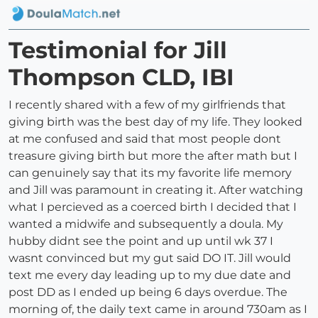
Testimonial for Jill
Thompson CLD, IBI
I recently shared with a few of my girlfriends that
giving birth was the best day of my life. They looked
at me confused and said that most people dont
treasure giving birth but more the after math but I
can genuinely say that its my favorite life memory
and Jill was paramount in creating it. After watching
what I percieved as a coerced birth I decided that I
wanted a midwife and subsequently a doula. My
hubby didnt see the point and up until wk 37 I
wasnt convinced but my gut said DO IT. Jill would
text me every day leading up to my due date and
post DD as I ended up being 6 days overdue. The
morning of, the daily text came in around 730am as I