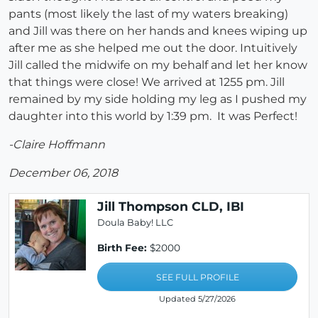
pants (most likely the last of my waters breaking)
and Jill was there on her hands and knees wiping up
after me as she helped me out the door. Intuitively
Jill called the midwife on my behalf and let her know
that things were close! We arrived at 1255 pm. Jill
remained by my side holding my leg as I pushed my
daughter into this world by 1:39 pm. It was Perfect!
-Claire Hoffmann
December 06, 2018
Jill Thompson CLD, IBI
Doula Baby! LLC
Birth Fee:
$2000
SEE FULL PROFILE
Updated 5/27/2026