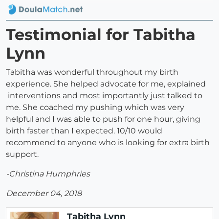
Testimonial for Tabitha
Lynn
Tabitha was wonderful throughout my birth
experience. She helped advocate for me, explained
interventions and most importantly just talked to
me. She coached my pushing which was very
helpful and I was able to push for one hour, giving
birth faster than I expected. 10/10 would
recommend to anyone who is looking for extra birth
support.
-Christina Humphries
December 04, 2018
Tabitha Lynn