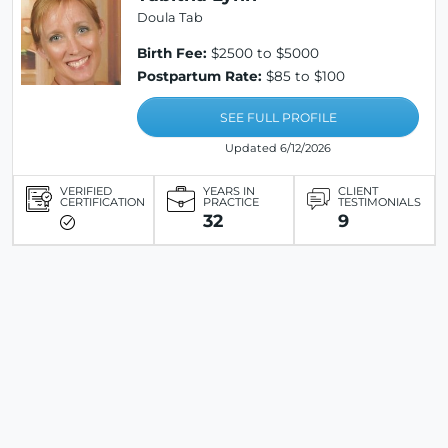
Doula Tab
Birth Fee:
$2500 to $5000
Postpartum Rate:
$85 to $100
SEE FULL PROFILE
Updated 6/12/2026
VERIFIED
YEARS IN
CLIENT
CERTIFICATION
PRACTICE
TESTIMONIALS
32
9