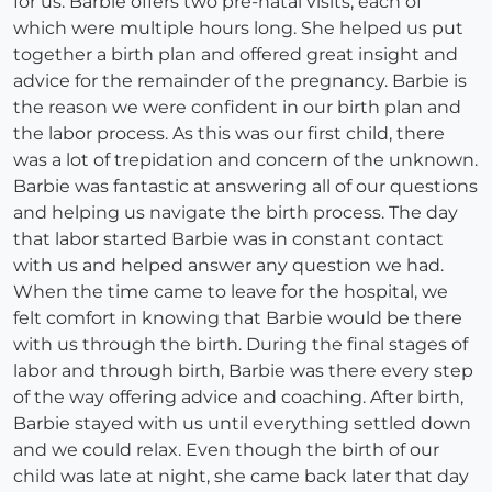
for us. Barbie offers two pre-natal visits, each of
which were multiple hours long. She helped us put
together a birth plan and offered great insight and
advice for the remainder of the pregnancy. Barbie is
the reason we were confident in our birth plan and
the labor process. As this was our first child, there
was a lot of trepidation and concern of the unknown.
Barbie was fantastic at answering all of our questions
and helping us navigate the birth process. The day
that labor started Barbie was in constant contact
with us and helped answer any question we had.
When the time came to leave for the hospital, we
felt comfort in knowing that Barbie would be there
with us through the birth. During the final stages of
labor and through birth, Barbie was there every step
of the way offering advice and coaching. After birth,
Barbie stayed with us until everything settled down
and we could relax. Even though the birth of our
child was late at night, she came back later that day