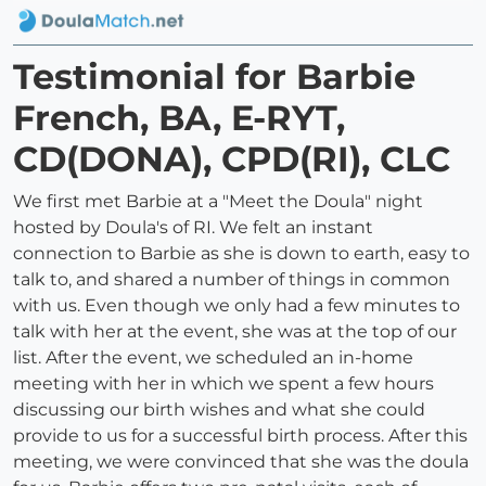
Testimonial for Barbie
French, BA, E-RYT,
CD(DONA), CPD(RI), CLC
We first met Barbie at a "Meet the Doula" night
hosted by Doula's of RI. We felt an instant
connection to Barbie as she is down to earth, easy to
talk to, and shared a number of things in common
with us. Even though we only had a few minutes to
talk with her at the event, she was at the top of our
list. After the event, we scheduled an in-home
meeting with her in which we spent a few hours
discussing our birth wishes and what she could
provide to us for a successful birth process. After this
meeting, we were convinced that she was the doula