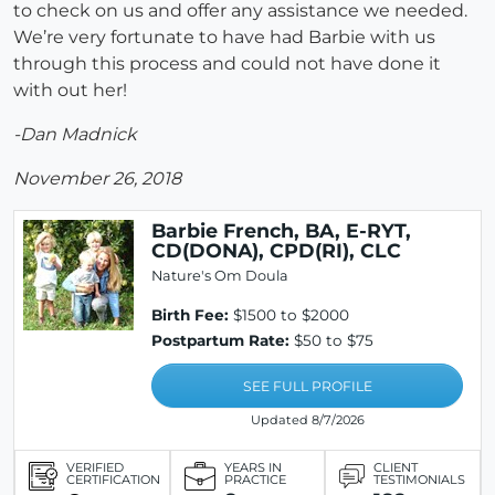
to check on us and offer any assistance we needed.
We’re very fortunate to have had Barbie with us
through this process and could not have done it
with out her!
-Dan Madnick
November 26, 2018
Barbie French, BA, E-RYT,
CD(DONA), CPD(RI), CLC
Nature's Om Doula
Birth Fee:
$1500 to $2000
Postpartum Rate:
$50 to $75
SEE FULL PROFILE
Updated 8/7/2026
VERIFIED
YEARS IN
CLIENT
CERTIFICATION
PRACTICE
TESTIMONIALS