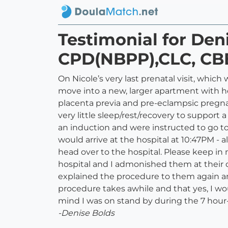
Testimonial for De
CPD(NBPP),CLC, CB
On Nicole’s very last prenatal visit, whic
move into a new, larger apartment with he
placenta previa and pre-eclampsic pregna
very little sleep/rest/recovery to support
an induction and were instructed to go t
would arrive at the hospital at 10:47PM - 
head over to the hospital. Please keep in 
hospital and I admonished them at their de
explained the procedure to them again and
procedure takes awhile and that yes, I wou
mind I was on stand by during the 7 hour-
-Denise Bolds