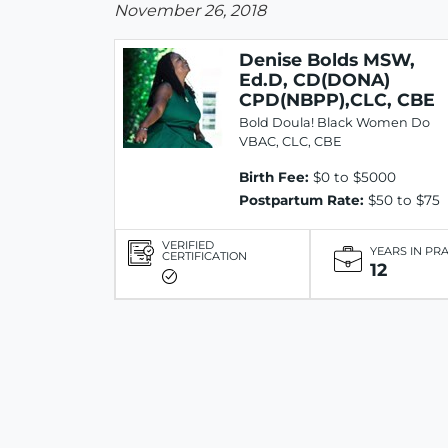
November 26, 2018
Denise Bolds MSW,
Ed.D, CD(DONA)
CPD(NBPP),CLC, CBE
Bold Doula! Black Women Do
VBAC, CLC, CBE
Birth Fee:
$0 to $5000
Postpartum Rate:
$50 to $75
VERIFIED
YEARS IN PR
CERTIFICATION
12