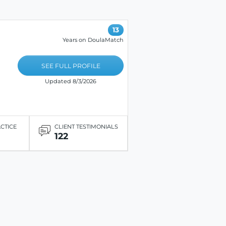
13
Years on DoulaMatch
SEE FULL PROFILE
Updated 8/3/2026
ACTICE
CLIENT TESTIMONIALS
122