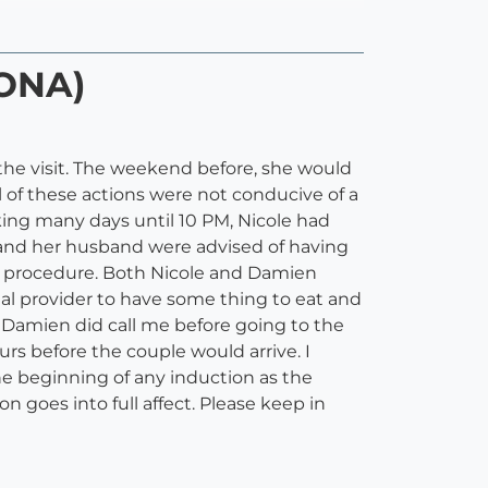
DONA)
o the visit. The weekend before, she would
 of these actions were not conducive of a
ing many days until 10 PM, Nicole had
le and her husband were advised of having
he procedure. Both Nicole and Damien
atal provider to have some thing to eat and
nd Damien did call me before going to the
urs before the couple would arrive. I
he beginning of any induction as the
 goes into full affect. Please keep in