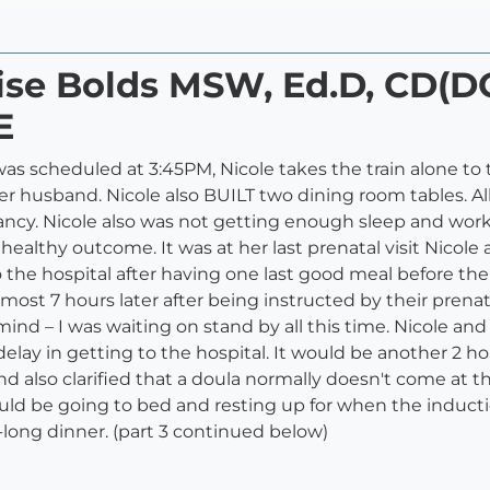
nise Bolds MSW, Ed.D, CD(
E
h was scheduled at 3:45PM, Nicole takes the train alone t
r husband. Nicole also BUILT two dining room tables. All
ncy. Nicole also was not getting enough sleep and work
 a healthy outcome. It was at her last prenatal visit Nico
o the hospital after having one last good meal before t
almost 7 hours later after being instructed by their pren
mind – I was waiting on stand by all this time. Nicole a
lay in getting to the hospital. It would be another 2 ho
 also clarified that a doula normally doesn't come at t
ld be going to bed and resting up for when the induction
long dinner. (part 3 continued below)