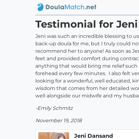
Testimonial for Jen
Jeni was such an incredible blessing to u
back-up doula for me, but I truly could 
recommend her to anyone! As soon as Jeni
feet and provided comfort during contract
anything that would bring me relief such
forehead every few minutes. I also felt ver
looking for a wonderful, well educated, kin
wisdom that comes from her detailed work
well alongside our midwife and my husba
-Emily Schmitz
November 19, 2018
Jeni Dansand