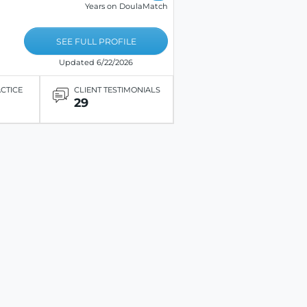
Years on DoulaMatch
SEE FULL PROFILE
Updated 6/22/2026
ACTICE
CLIENT TESTIMONIALS
29