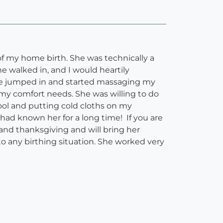
of my home birth. She was technically a
 walked in, and I would heartily
She jumped in and started massaging my
 my comfort needs. She was willing to do
ol and putting cold cloths on my
I had known her for a long time! If you are
y and thanksgiving and will bring her
o any birthing situation. She worked very