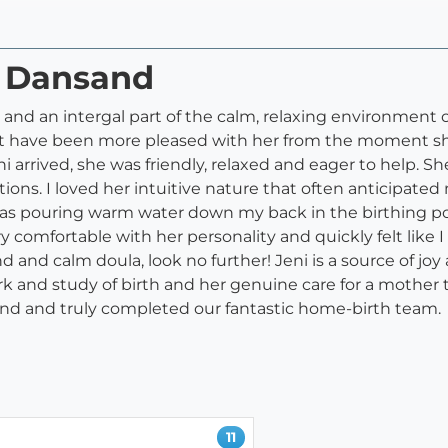
i Dansand
s and an intergal part of the calm, relaxing environment 
not have been more pleased with her from the moment she
 arrived, she was friendly, relaxed and eager to help. 
ions. I loved her intuitive nature that often anticipated
 as pouring warm water down my back in the birthing po
y comfortable with her personality and quickly felt like 
d and calm doula, look no further! Jeni is a source of jo
 and study of birth and her genuine care for a mother t
nd and truly completed our fantastic home-birth team.
11