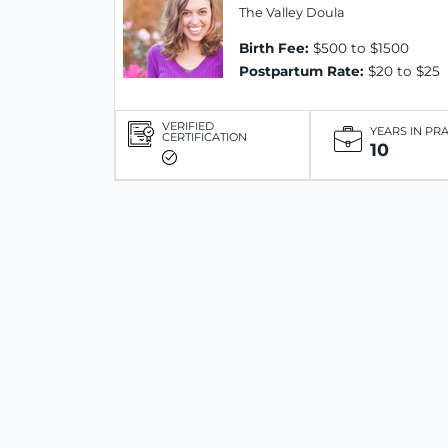
The Valley Doula
Birth Fee:
$500 to $1500
Postpartum Rate:
$20 to $25
VERIFIED
YEARS IN PR
CERTIFICATION
10