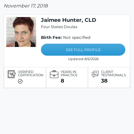
November 17, 2018
Jaimee Hunter, CLD
Four States Doulas
Birth Fee:
Not specified
SEE FULL PROFILE
Updated 8/6/2026
VERIFIED
YEARS IN
CLIENT
CERTIFICATION
PRACTICE
TESTIMONIALS
8
38