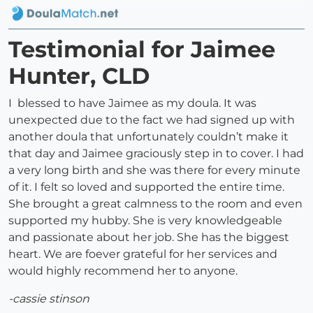
Testimonial for Jaimee
Hunter, CLD
I blessed to have Jaimee as my doula. It was
unexpected due to the fact we had signed up with
another doula that unfortunately couldn’t make it
that day and Jaimee graciously step in to cover. I had
a very long birth and she was there for every minute
of it. I felt so loved and supported the entire time.
She brought a great calmness to the room and even
supported my hubby. She is very knowledgeable
and passionate about her job. She has the biggest
heart. We are foever grateful for her services and
would highly recommend her to anyone.
-cassie stinson