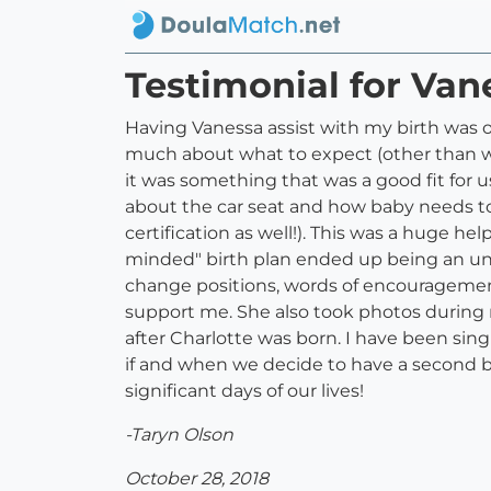
Testimonial for Van
Having Vanessa assist with my birth was o
much about what to expect (other than wha
it was something that was a good fit for 
about the car seat and how baby needs to 
certification as well!). This was a huge 
minded" birth plan ended up being an u
change positions, words of encouragemen
support me. She also took photos during m
after Charlotte was born. I have been sing
if and when we decide to have a second b
significant days of our lives!
-Taryn Olson
October 28, 2018