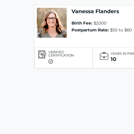
Vanessa Flanders
Birth Fee:
$2000
Postpartum Rate:
$50 to $60
VERIFIED
YEARS IN PR
CERTIFICATION
10