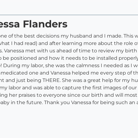
essa Flanders
ne of the best decisions my husband and I made. This wa
t I had read) and after learning more about the role of 
us. Vanessa met with us ahead of time to review my birt
be positioned and how it needs to be installed properly i
help! During my labor, she was the calmness I needed as I
nmedicated one and Vanessa helped me every step of t
t and just being THERE. She was a great help for my h
y labor and was able to capture the first images of our
ing her praises to everyone since our birth and will mos
aby in the future. Thank you Vanessa for being such an 