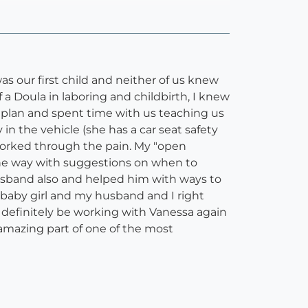
s our first child and neither of us knew
a Doula in laboring and childbirth, I knew
h plan and spent time with us teaching us
n the vehicle (she has a car seat safety
 worked through the pain. My "open
he way with suggestions on when to
usband also and helped him with ways to
 baby girl and my husband and I right
t definitely be working with Vanessa again
amazing part of one of the most