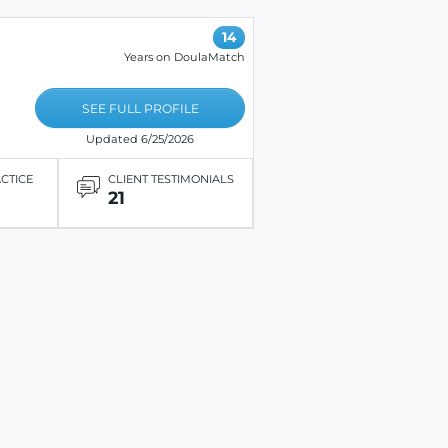
14
Years on DoulaMatch
SEE FULL PROFILE
Updated 6/25/2026
ACTICE
CLIENT TESTIMONIALS
21