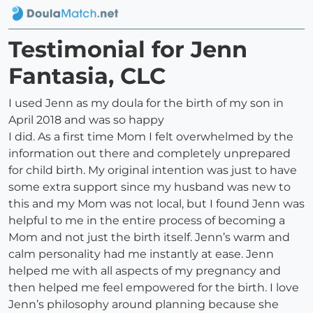
Testimonial for Jenn
Fantasia, CLC
I used Jenn as my doula for the birth of my son in
April 2018 and was so happy
I did. As a first time Mom I felt overwhelmed by the
information out there and completely unprepared
for child birth. My original intention was just to have
some extra support since my husband was new to
this and my Mom was not local, but I found Jenn was
helpful to me in the entire process of becoming a
Mom and not just the birth itself. Jenn’s warm and
calm personality had me instantly at ease. Jenn
helped me with all aspects of my pregnancy and
then helped me feel empowered for the birth. I love
Jenn’s philosophy around planning because she