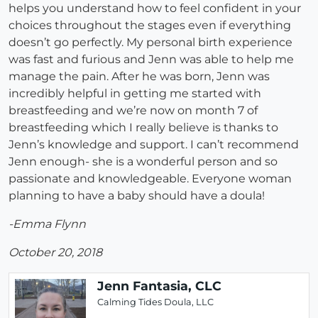
helps you understand how to feel confident in your
choices throughout the stages even if everything
doesn’t go perfectly. My personal birth experience
was fast and furious and Jenn was able to help me
manage the pain. After he was born, Jenn was
incredibly helpful in getting me started with
breastfeeding and we’re now on month 7 of
breastfeeding which I really believe is thanks to
Jenn’s knowledge and support. I can’t recommend
Jenn enough- she is a wonderful person and so
passionate and knowledgeable. Everyone woman
planning to have a baby should have a doula!
-Emma Flynn
October 20, 2018
Jenn Fantasia, CLC
Calming Tides Doula, LLC