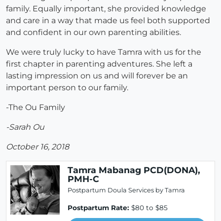
family. Equally important, she provided knowledge
and care in a way that made us feel both supported
and confident in our own parenting abilities.
We were truly lucky to have Tamra with us for the
first chapter in parenting adventures. She left a
lasting impression on us and will forever be an
important person to our family.
-The Ou Family
-Sarah Ou
October 16, 2018
Tamra Mabanag PCD(DONA),
PMH-C
Postpartum Doula Services by Tamra
Postpartum Rate:
$80 to $85