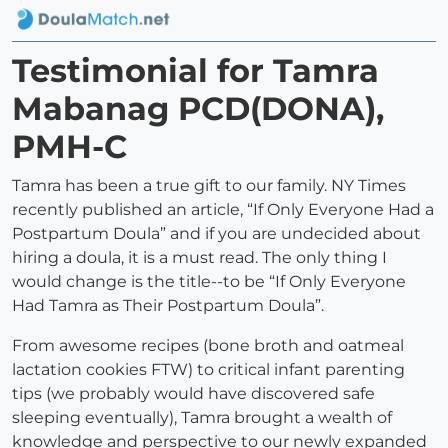
Testimonial for Tamra
Mabanag PCD(DONA),
PMH-C
Tamra has been a true gift to our family. NY Times
recently published an article, “If Only Everyone Had a
Postpartum Doula” and if you are undecided about
hiring a doula, it is a must read. The only thing I
would change is the title--to be “If Only Everyone
Had Tamra as Their Postpartum Doula”.
From awesome recipes (bone broth and oatmeal
lactation cookies FTW) to critical infant parenting
tips (we probably would have discovered safe
sleeping eventually), Tamra brought a wealth of
knowledge and perspective to our newly expanded