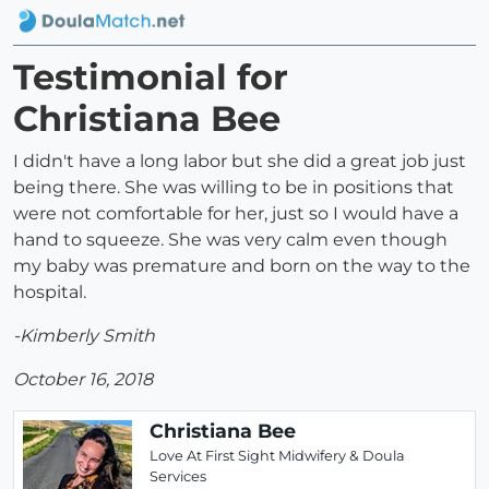
Testimonial for
Christiana Bee
I didn't have a long labor but she did a great job just
being there. She was willing to be in positions that
were not comfortable for her, just so I would have a
hand to squeeze. She was very calm even though
my baby was premature and born on the way to the
hospital.
-Kimberly Smith
October 16, 2018
Christiana Bee
Love At First Sight Midwifery & Doula
Services