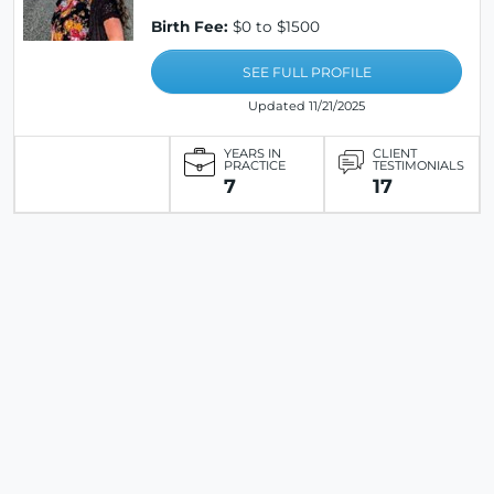
Birth Fee:
$0 to $1500
SEE FULL PROFILE
Updated 11/21/2025
YEARS IN
CLIENT
PRACTICE
TESTIMONIALS
7
17