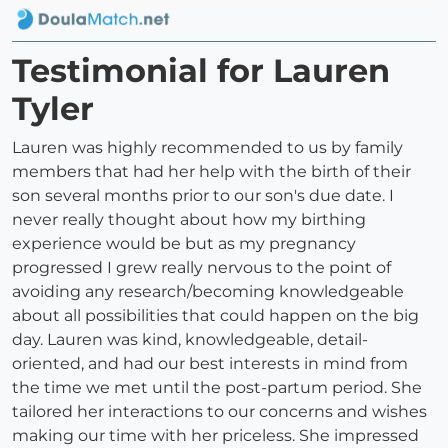
Testimonial for Lauren
Tyler
Lauren was highly recommended to us by family
members that had her help with the birth of their
son several months prior to our son's due date. I
never really thought about how my birthing
experience would be but as my pregnancy
progressed I grew really nervous to the point of
avoiding any research/becoming knowledgeable
about all possibilities that could happen on the big
day. Lauren was kind, knowledgeable, detail-
oriented, and had our best interests in mind from
the time we met until the post-partum period. She
tailored her interactions to our concerns and wishes
making our time with her priceless. She impressed