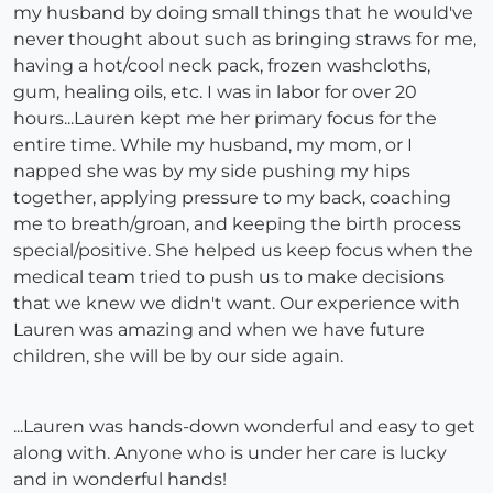
my husband by doing small things that he would've
never thought about such as bringing straws for me,
having a hot/cool neck pack, frozen washcloths,
gum, healing oils, etc. I was in labor for over 20
hours...Lauren kept me her primary focus for the
entire time. While my husband, my mom, or I
napped she was by my side pushing my hips
together, applying pressure to my back, coaching
me to breath/groan, and keeping the birth process
special/positive. She helped us keep focus when the
medical team tried to push us to make decisions
that we knew we didn't want. Our experience with
Lauren was amazing and when we have future
children, she will be by our side again.
...Lauren was hands-down wonderful and easy to get
along with. Anyone who is under her care is lucky
and in wonderful hands!