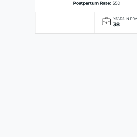
Postpartum Rate:
$50
YEARS IN PR
38