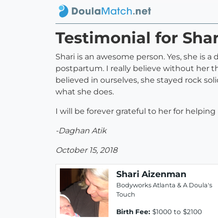
Testimonial for Sha
Shari is an awesome person. Yes, she is a
postpartum. I really believe without her 
believed in ourselves, she stayed rock soli
what she does.
I will be forever grateful to her for help
-Daghan Atik
October 15, 2018
Shari Aizenman
Bodyworks Atlanta & A Doula's
Touch
Birth Fee:
$1000 to $2100