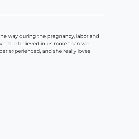
 the way during the pregnancy, labor and
ive, she believed in us more than we
super experienced, and she really loves