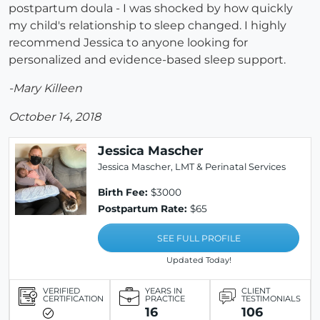
postpartum doula - I was shocked by how quickly
my child's relationship to sleep changed. I highly
recommend Jessica to anyone looking for
personalized and evidence-based sleep support.
-Mary Killeen
October 14, 2018
Jessica Mascher
Jessica Mascher, LMT & Perinatal Services
Birth Fee:
$3000
Postpartum Rate:
$65
SEE FULL PROFILE
Updated Today!
VERIFIED
YEARS IN
CLIENT
CERTIFICATION
PRACTICE
TESTIMONIALS
16
106