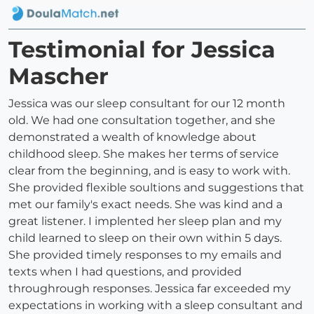
Testimonial for Jessica
Mascher
Jessica was our sleep consultant for our 12 month
old. We had one consultation together, and she
demonstrated a wealth of knowledge about
childhood sleep. She makes her terms of service
clear from the beginning, and is easy to work with.
She provided flexible soultions and suggestions that
met our family's exact needs. She was kind and a
great listener. I implented her sleep plan and my
child learned to sleep on their own within 5 days.
She provided timely responses to my emails and
texts when I had questions, and provided
throughrough responses. Jessica far exceeded my
expectations in working with a sleep consultant and