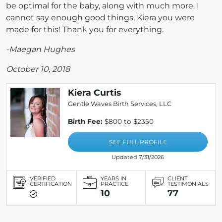
be optimal for the baby, along with much more. I
cannot say enough good things, Kiera you were
made for this! Thank you for everything.
-Maegan Hughes
October 10, 2018
Kiera Curtis
Gentle Waves Birth Services, LLC
Birth Fee:
$800 to $2350
SEE FULL PROFILE
Updated 7/31/2026
VERIFIED
YEARS IN
CLIENT
CERTIFICATION
PRACTICE
TESTIMONIALS
10
77