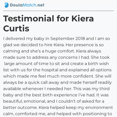
Testimonial for Kiera
Curtis
I delivered my baby in September 2018 and I am so
glad we decided to hire Kiera. Her presence is so
calming and she’s a huge comfort. Kiera always
made sure to address any concerns I had. She took
large amount of time to sit and create a birth wish
list with us for the hospital and explained all options
which made me feel much more confident. She will
always be a quick call away and made herself readily
available whenever I needed her. This was my third
baby and the best birth experience I’ve had. It was
beautiful, emotional, and I couldn’t of asked for a
better outcome. Kiera helped keep my environment
calm, comforted me, and helped with positioning to