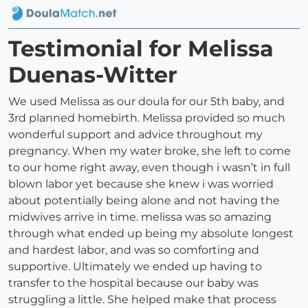
Testimonial for Melissa
Duenas-Witter
We used Melissa as our doula for our 5th baby, and
3rd planned homebirth. Melissa provided so much
wonderful support and advice throughout my
pregnancy. When my water broke, she left to come
to our home right away, even though i wasn’t in full
blown labor yet because she knew i was worried
about potentially being alone and not having the
midwives arrive in time. melissa was so amazing
through what ended up being my absolute longest
and hardest labor, and was so comforting and
supportive. Ultimately we ended up having to
transfer to the hospital because our baby was
struggling a little. She helped make that process