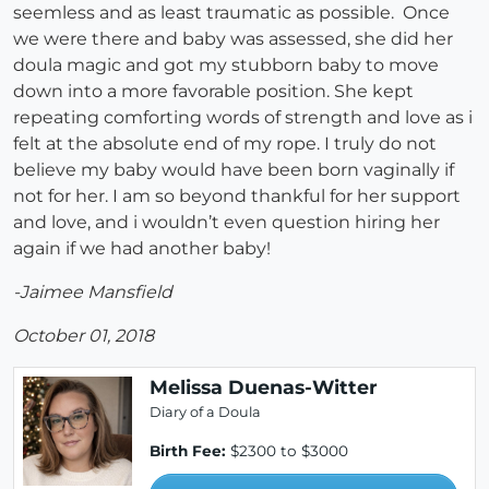
seemless and as least traumatic as possible. Once
we were there and baby was assessed, she did her
doula magic and got my stubborn baby to move
down into a more favorable position. She kept
repeating comforting words of strength and love as i
felt at the absolute end of my rope. I truly do not
believe my baby would have been born vaginally if
not for her. I am so beyond thankful for her support
and love, and i wouldn’t even question hiring her
again if we had another baby!
-Jaimee Mansfield
October 01, 2018
Melissa Duenas-Witter
Diary of a Doula
Birth Fee:
$2300 to $3000