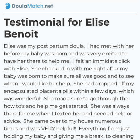
Testimonial for Elise
Benoit
Elise was my post partum doula. I had met with her
before my baby was born and was very excited to
have her there to help me! I felt an immidate click
with Elise. She checked in with me right after my
baby was born to make sure all was good and to see
when I would like her help. She had dropped off my
encapsulated placenta pills within a few days, which
was wonderful! She made sure to go through the
how to's and help me get started. She was always
there for me when I texted her and needed help or
advice. She came over to my house numerous
times and was VERY helpful!! Everything from just
holding my baby and giving me a break, to cleaning