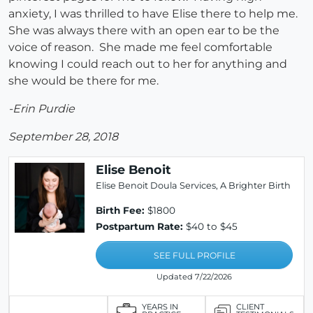
anxiety, I was thrilled to have Elise there to help me.
She was always there with an open ear to be the
voice of reason. She made me feel comfortable
knowing I could reach out to her for anything and
she would be there for me.
-Erin Purdie
September 28, 2018
Elise Benoit
Elise Benoit Doula Services, A Brighter Birth
Birth Fee:
$1800
Postpartum Rate:
$40 to $45
SEE FULL PROFILE
Updated 7/22/2026
YEARS IN
CLIENT