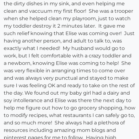
the dirty dishes in my sink, and even helping me
clean and vaccuum my first floor! She was a trooper
when she helped clean my playroom, just to watch
my toddler destroy it 2 minutes later. It gave me
such relief knowing that Elise was coming over! Just
having another person, and adult to talk to, was
exactly what I needed! My husband would go to
work, but I felt comfortable with a crazy toddler and
a newborn, knowing Elise was coming to help! She
was very flexible in arranging times to come over
and was always very punctual and stayed to make
sure I was feeling OK and ready to take on the rest of
the day. We found out my baby girl had a dairy and
soy intollerance and Elise was there the next day to
help me figure out how to go grocery shopping, how
to modify recipes, what restaurants I can safely go to,
and so much more! She always had a plethora of
resources including amazing mom blogs and
pinterest pages for me to follow. Having high