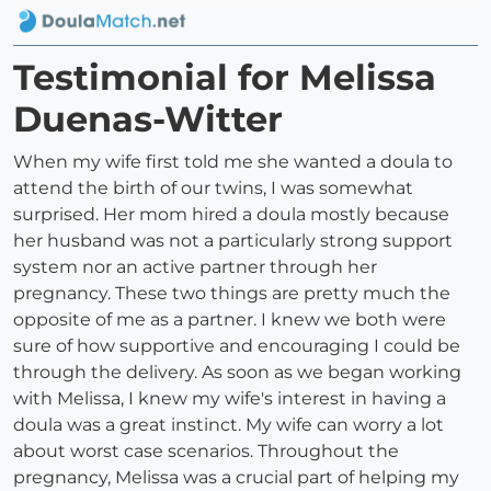
Testimonial for Melissa
Duenas-Witter
When my wife first told me she wanted a doula to
attend the birth of our twins, I was somewhat
surprised. Her mom hired a doula mostly because
her husband was not a particularly strong support
system nor an active partner through her
pregnancy. These two things are pretty much the
opposite of me as a partner. I knew we both were
sure of how supportive and encouraging I could be
through the delivery. As soon as we began working
with Melissa, I knew my wife's interest in having a
doula was a great instinct. My wife can worry a lot
about worst case scenarios. Throughout the
pregnancy, Melissa was a crucial part of helping my