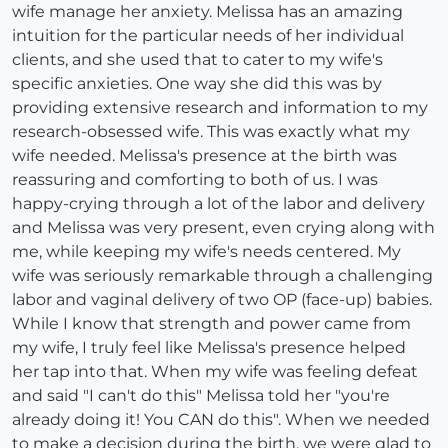
wife manage her anxiety. Melissa has an amazing
intuition for the particular needs of her individual
clients, and she used that to cater to my wife's
specific anxieties. One way she did this was by
providing extensive research and information to my
research-obsessed wife. This was exactly what my
wife needed. Melissa's presence at the birth was
reassuring and comforting to both of us. I was
happy-crying through a lot of the labor and delivery
and Melissa was very present, even crying along with
me, while keeping my wife's needs centered. My
wife was seriously remarkable through a challenging
labor and vaginal delivery of two OP (face-up) babies.
While I know that strength and power came from
my wife, I truly feel like Melissa's presence helped
her tap into that. When my wife was feeling defeat
and said "I can't do this" Melissa told her "you're
already doing it! You CAN do this". When we needed
to make a decision during the birth, we were glad to