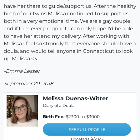
have her there to guide/support us. After the healthy
birth of our twins Melissa continued to support us
both in a very emotional time. We are a gay couple
and if I am ever pregnant I can only hope I'd be able
to have her attend my delivery. After working with
Melissa I feel so strongly that everyone should have a
doula, and would tell anyone in Connecticut to look
up Melissa <3
-Emma Lesser
September 20, 2018
Melissa Duenas-Witter
Diary of a Doula
Birth Fee:
$2300 to $3000
SEE FULL PROFILE
Updated 8/4/2026