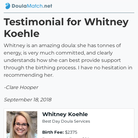
Testimonial for Whitney
Koehle
Whitney is an amazing doula: she has tonnes of
energy, is very much committed, and clearly
understands how she can best provide support
through the birthing process. I have no hesitation in
recommending her.
-Clare Hooper
September 18, 2018
Whitney Koehle
Best Day Doula Services
Birth Fee:
$2375