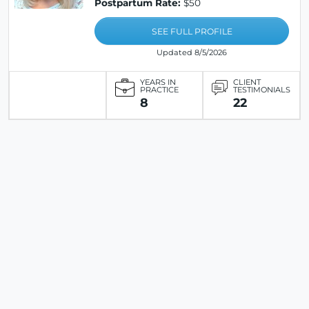
Postpartum Rate:
$50
SEE FULL PROFILE
Updated 8/5/2026
YEARS IN
CLIENT
PRACTICE
TESTIMONIALS
8
22