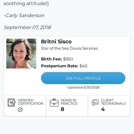
soothing attitude!]
-Carly Sanderson
September 07, 2018
Britni Sisco
Star of the Sea Doula Services
Birth Fee:
$950
Postpartum Rate:
$40
SEE FULL PROFILE
Updated 6/30/2026
VERIFIED
YEARS IN
CLIENT
CERTIFICATION
PRACTICE
TESTIMONIALS
8
4