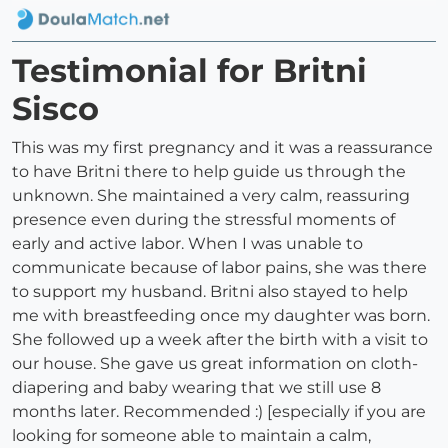
Testimonial for Britni
Sisco
This was my first pregnancy and it was a reassurance
to have Britni there to help guide us through the
unknown. She maintained a very calm, reassuring
presence even during the stressful moments of
early and active labor. When I was unable to
communicate because of labor pains, she was there
to support my husband. Britni also stayed to help
me with breastfeeding once my daughter was born.
She followed up a week after the birth with a visit to
our house. She gave us great information on cloth-
diapering and baby wearing that we still use 8
months later. Recommended :) [especially if you are
looking for someone able to maintain a calm,