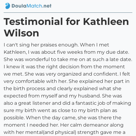
Testimonial for Kathleen
Wilson
I can't sing her praises enough. When I met
Kathleen, I was about five weeks from my due date.
She was wonderful to take me on at such a late date.
I knew it was the right decision from the moment
we met. She was very organized and confident. I felt
very comfortable with her. She explained her part in
the birth process and clearly explained what she
expected from myself and my husband. She was
also a great listener and did a fantastic job of making
sure my birth went as close to my birth plan as
possible. When the day came, she was there the
moment I needed her. Her calm demeanor along
with her mental(and physical) strength gave me a