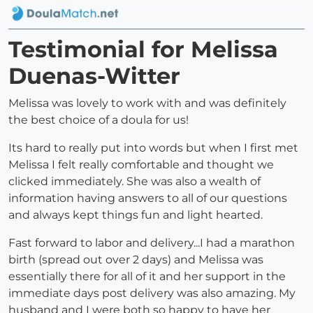
Testimonial for Melissa
Duenas-Witter
Melissa was lovely to work with and was definitely
the best choice of a doula for us!
Its hard to really put into words but when I first met
Melissa I felt really comfortable and thought we
clicked immediately. She was also a wealth of
information having answers to all of our questions
and always kept things fun and light hearted.
Fast forward to labor and delivery...I had a marathon
birth (spread out over 2 days) and Melissa was
essentially there for all of it and her support in the
immediate days post delivery was also amazing. My
husband and I were both so happy to have her