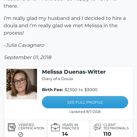
there.
I’m really glad my husband and I decided to hire a
doula and I’m really glad we met Melissa in the
process!
-Julia Cavagnaro
September 01, 2018
Melissa Duenas-Witter
Diary of a Doula
Birth Fee:
$2300 to $3000
SEE FULL PROFILE
Updated 8/7/2026
VERIFIED
YEARS IN
CLIENT
CERTIFICATION
PRACTICE
TESTIMONIALS
14
110