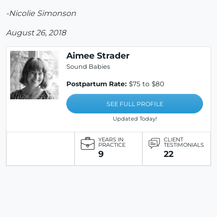
-Nicolie Simonson
August 26, 2018
Aimee Strader
Sound Babies
Postpartum Rate:
$75 to $80
SEE FULL PROFILE
Updated Today!
YEARS IN
CLIENT
PRACTICE
TESTIMONIALS
9
22