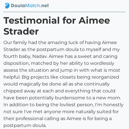
Testimonial for Aimee
Strader
Our family had the amazing luck of having Aimee
Strader as the postpartum doula to myself and my
fourth baby, Nadav. Aimee has a sweet and caring
disposition, matched by her ability to wordlessly
assess the situation and jump in with what is most
helpful. Big projects like closets being reorganized
would magically be done all as she continually
chipped away at each and everything that could
have been potentially burdensome to a new mom.
In addition to being the lovliest person, I’m honestly
not sure I've met anyone more naturally suited for
their professional calling as Aimee is for being a
postpartum doula.