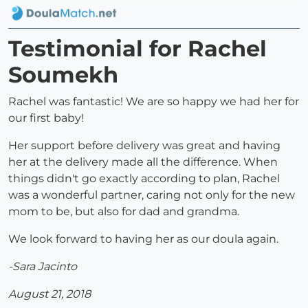
Testimonial for Rachel
Soumekh
Rachel was fantastic! We are so happy we had her for
our first baby!
Her support before delivery was great and having
her at the delivery made all the difference. When
things didn't go exactly according to plan, Rachel
was a wonderful partner, caring not only for the new
mom to be, but also for dad and grandma.
We look forward to having her as our doula again.
-Sara Jacinto
August 21, 2018