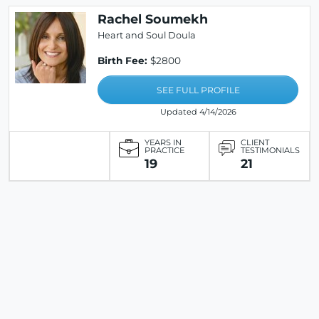
Rachel Soumekh
Heart and Soul Doula
Birth Fee:
$2800
SEE FULL PROFILE
Updated 4/14/2026
YEARS IN
CLIENT
PRACTICE
TESTIMONIALS
19
21