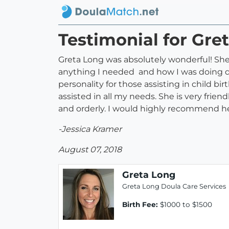
Testimonial for Gre
Greta Long was absolutely wonderful! She 
anything I needed and how I was doing du
personality for those assisting in child b
assisted in all my needs. She is very frie
and orderly. I would highly recommend her
-Jessica Kramer
August 07, 2018
Greta Long
Greta Long Doula Care Services
Birth Fee:
$1000 to $1500