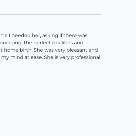
me I needed her, asking if there was
uraging, the perfect qualities and
test home birth. She was very pleasant and
t my mind at ease. She is very professional