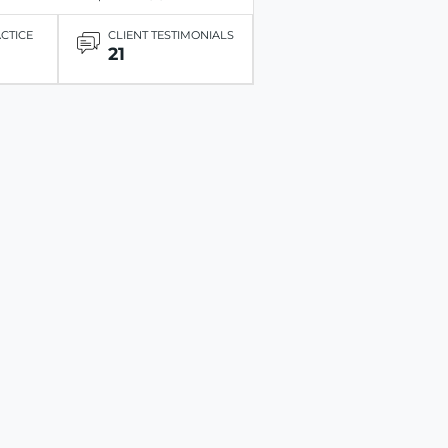
ACTICE
CLIENT TESTIMONIALS
21