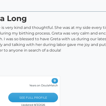
ta Long
is very kind and thoughtful. She was at my side every ti
ring my birthing process. Greta was very calm and enco
irth. I was so blessed to have Greta with us during our la
ndly and talking with her during labor gave me joy and pu
 to anyone in search of a doula!
9
Years on DoulaMatch
SEE FULL PROFILE
Updated 8/3/2026