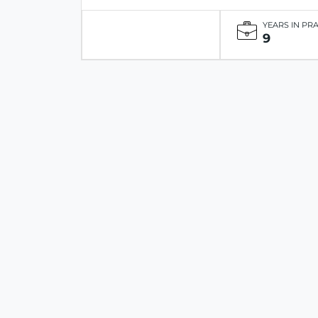
YEARS IN PR
9