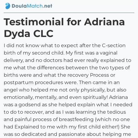
Testimonial for Adriana
Dyda CLC
I did not know what to expect after the C-section
birth of my second child. My first was a vaginal
delivery, and no doctors had ever really explained to
me what the differences between the two types of
births were and what the recovery Process or
postpartum procedures were. Then came in an
angel who helped me not only physically, but also
emotionally, mentally, and even spiritually! Adriana
was a godsend as she helped explain what I needed
to do to recover, and as I was learning the tedious
and painful process of breastfeeding (which no one
had Explained to me with my first child either!) She
was so dedicated and passionate about helping me