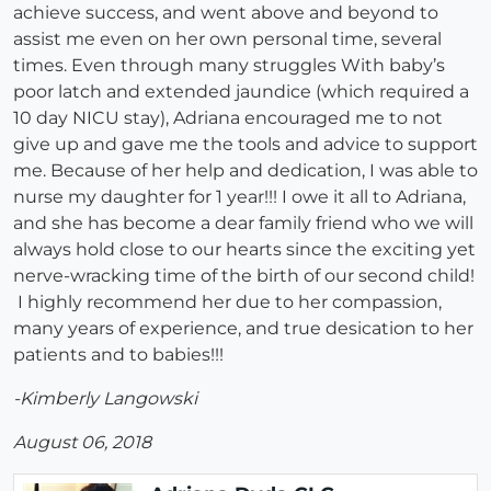
achieve success, and went above and beyond to
assist me even on her own personal time, several
times. Even through many struggles With baby’s
poor latch and extended jaundice (which required a
10 day NICU stay), Adriana encouraged me to not
give up and gave me the tools and advice to support
me. Because of her help and dedication, I was able to
nurse my daughter for 1 year!!! I owe it all to Adriana,
and she has become a dear family friend who we will
always hold close to our hearts since the exciting yet
nerve-wracking time of the birth of our second child!
I highly recommend her due to her compassion,
many years of experience, and true desication to her
patients and to babies!!!
-Kimberly Langowski
August 06, 2018