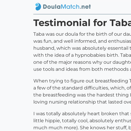
Testimonial for Tab
Taba was our doula for the birth of our d
was fun, and well informed, and enthusia
husband, which was absolutely essentail t
with the idea of a hypnobabies birth. Tab
one of the major reasons why our daughte
use tools and ideas from both methoods a
When trying to figure out breastfeeding Ta
a few of the standard difficulties, which, o
the breastfeeding was the hardest thing 
loving nursing relationship that lasted ov
I was totally absolutely heart broken that
little hippie, totally cool, absolutely en
much much more). She knows her stuff, but