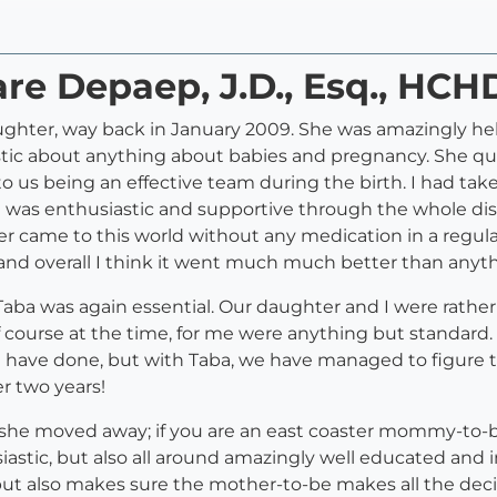
are Depaep, J.D., Esq., HCH
aughter, way back in January 2009. She was amazingly he
stic about anything about babies and pregnancy. She qui
o us being an effective team during the birth. I had tak
a was enthusiastic and supportive through the whole disc
r came to this world without any medication in a regula
nd overall I think it went much much better than anyth
ba was again essential. Our daughter and I were rather b
f course at the time, for me were anything but standard. To
I have done, but with Taba, we have managed to figure 
er two years!
 she moved away; if you are an east coaster mommy-to-be, y
thusiastic, but also all around amazingly well educated a
 also makes sure the mother-to-be makes all the decisio