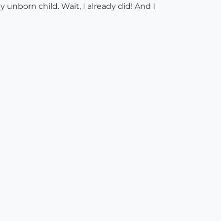
 unborn child. Wait, I already did! And I