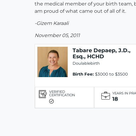
the medical member of your birth team, but
am proud of what came out of all of it.
-Gizem Karaali
November 05, 2011
Tabare Depaep, J.D.,
Esq., HCHD
Doulablebirth
Birth Fee:
$3000 to $3500
VERIFIED
YEARS IN PR
CERTIFICATION
18