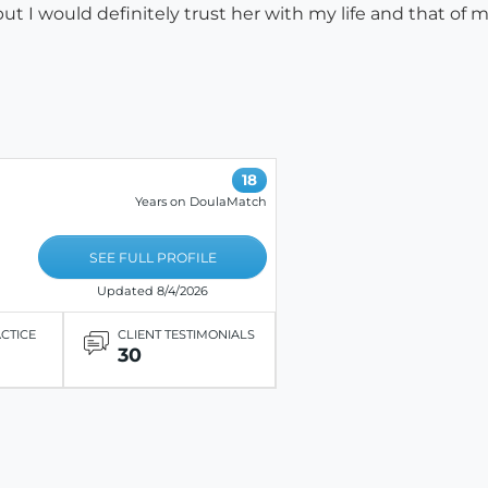
 I would definitely trust her with my life and that of my
18
Years on DoulaMatch
SEE FULL PROFILE
Updated 8/4/2026
ACTICE
CLIENT TESTIMONIALS
30