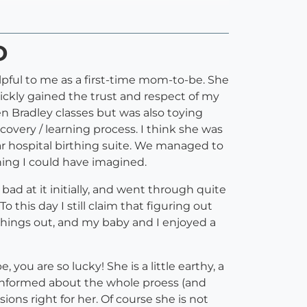
D
lpful to me as a first-time mom-to-be. She
ckly gained the trust and respect of my
en Bradley classes but was also toying
overy / learning process. I think she was
r hospital birthing suite. We managed to
ing I could have imagined.
ad at it initially, and went through quite
 this day I still claim that figuring out
things out, and my baby and I enjoyed a
ou are so lucky! She is a little earthy, a
nd informed about the whole proess (and
ns right for her. Of course she is not