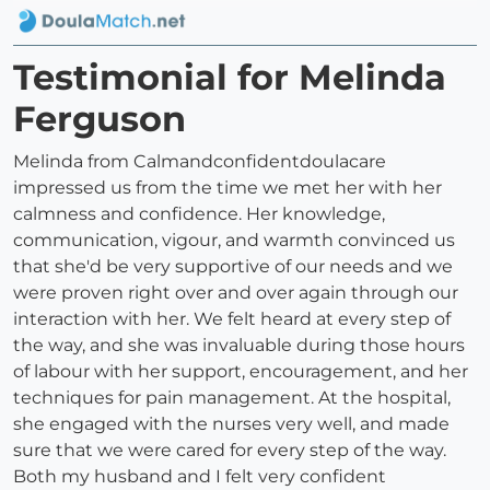
Testimonial for Melinda
Ferguson
Melinda from Calmandconfidentdoulacare
impressed us from the time we met her with her
calmness and confidence. Her knowledge,
communication, vigour, and warmth convinced us
that she'd be very supportive of our needs and we
were proven right over and over again through our
interaction with her. We felt heard at every step of
the way, and she was invaluable during those hours
of labour with her support, encouragement, and her
techniques for pain management. At the hospital,
she engaged with the nurses very well, and made
sure that we were cared for every step of the way.
Both my husband and I felt very confident