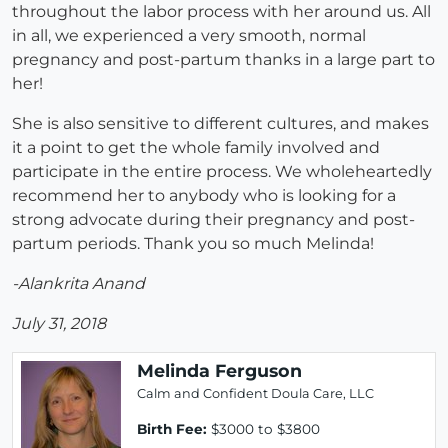
throughout the labor process with her around us. All
in all, we experienced a very smooth, normal
pregnancy and post-partum thanks in a large part to
her!
She is also sensitive to different cultures, and makes
it a point to get the whole family involved and
participate in the entire process. We wholeheartedly
recommend her to anybody who is looking for a
strong advocate during their pregnancy and post-
partum periods. Thank you so much Melinda!
-Alankrita Anand
July 31, 2018
Melinda Ferguson
Calm and Confident Doula Care, LLC
Birth Fee:
$3000 to $3800