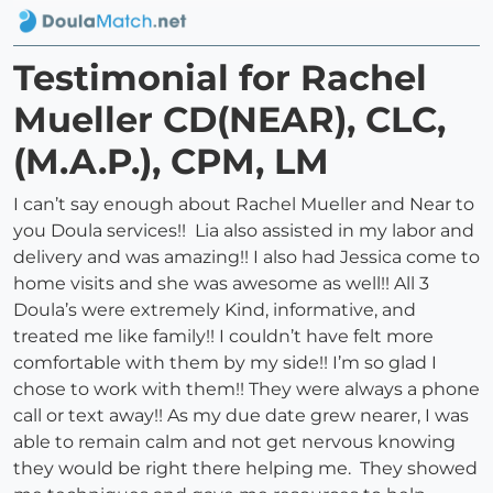
Testimonial for Rachel
Mueller CD(NEAR), CLC,
(M.A.P.), CPM, LM
I can’t say enough about Rachel Mueller and Near to
you Doula services!! Lia also assisted in my labor and
delivery and was amazing!! I also had Jessica come to
home visits and she was awesome as well!! All 3
Doula’s were extremely Kind, informative, and
treated me like family!! I couldn’t have felt more
comfortable with them by my side!! I’m so glad I
chose to work with them!! They were always a phone
call or text away!! As my due date grew nearer, I was
able to remain calm and not get nervous knowing
they would be right there helping me. They showed