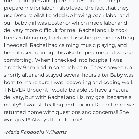
me techniques and gave me resources to help
prepare me for labor. I also loved the fact that they
use Doterra oils!! I ended up having back labor and
our baby girl was posterior which made labor and
delivery more difficult for me. Rachel and Lia took
turns rubbing my back and assisting me in anything
I needed!! Rachel had calming music playing, and
her diffuser running, this also helped me and was so
comforting. When I checked into hospital I was
already 9 cm and in so much pain. They showed up
shortly after and stayed several hours after Baby was
born to make sure I was recovering and coping well.
I NEVER thought I would be able to have a natural
delivery, but with Rachel and Lia, my goal became a
reality!! I was still calling and texting Rachel once we
returned home with questions and concerns!! She
was great!! Always there for me!!
-Maria Papadelis Williams