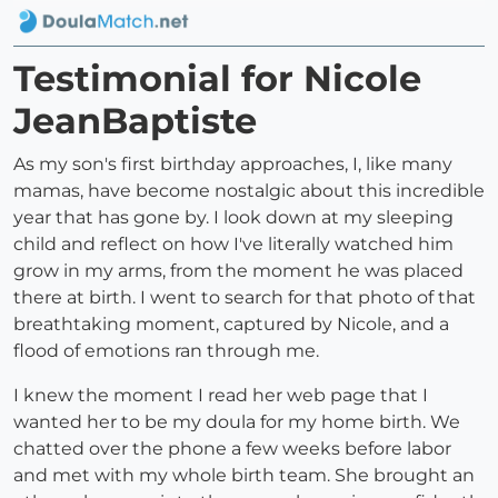
Testimonial for Nicole
JeanBaptiste
As my son's first birthday approaches, I, like many
mamas, have become nostalgic about this incredible
year that has gone by. I look down at my sleeping
child and reflect on how I've literally watched him
grow in my arms, from the moment he was placed
there at birth. I went to search for that photo of that
breathtaking moment, captured by Nicole, and a
flood of emotions ran through me.
I knew the moment I read her web page that I
wanted her to be my doula for my home birth. We
chatted over the phone a few weeks before labor
and met with my whole birth team. She brought an