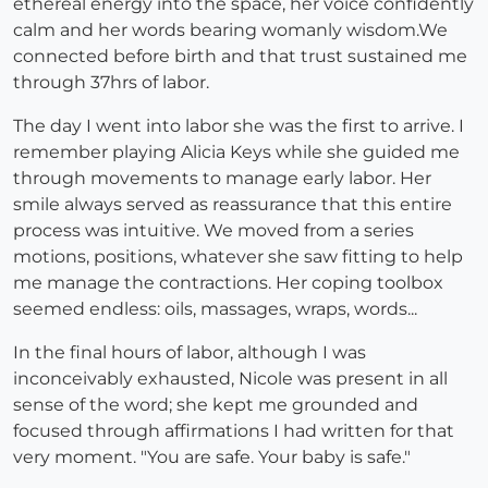
ethereal energy into the space, her voice confidently
calm and her words bearing womanly wisdom.We
connected before birth and that trust sustained me
through 37hrs of labor.
The day I went into labor she was the first to arrive. I
remember playing Alicia Keys while she guided me
through movements to manage early labor. Her
smile always served as reassurance that this entire
process was intuitive. We moved from a series
motions, positions, whatever she saw fitting to help
me manage the contractions. Her coping toolbox
seemed endless: oils, massages, wraps, words...
In the final hours of labor, although I was
inconceivably exhausted, Nicole was present in all
sense of the word; she kept me grounded and
focused through affirmations I had written for that
very moment. "You are safe. Your baby is safe."