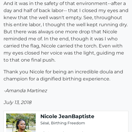
And it was in the safety of that environment--after a
day and half of back labor-- that I closed my eyes and
knew that the well wasn't empty. See, throughout
this entire labor, I thought the well kept running dry.
But there was always one more drop that Nicole
reminded me of. In the end, though it was I who
carried the flag, Nicole carried the torch. Even with
my eyes closed her voice was the light, guiding me
to that one final push.
Thank you Nicole for being an incredible doula and
champion for a dignified birthing experience.
-Amanda Martinez
July 13, 2018
Nicole JeanBaptiste
Sésé, Birthing Freedom