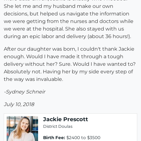
She let me and my husband make our own
decisions, but helped us navigate the information
we were getting from the nurses and doctors while
we were at the hospital. She also stayed with us
during an epic labor and delivery (about 36 hours!).
After our daughter was born, I couldn't thank Jackie
enough. Would I have made it through a tough
delivery without her? Sure. Would I have wanted to?
Absolutely not. Having her by my side every step of
the way was invaluable.
-Sydney Schneir
July 10, 2018
Jackie Prescott
District Doulas
Birth Fee:
$2400 to $3500