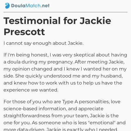
Testimonial for Jackie
Prescott
I cannot say enough about Jackie.
If I'm being honest, I was very skeptical about having
a doula during my pregnancy. After meeting Jackie,
my opinion changed and I knew I wanted her on my
side. She quickly understood me and my husband,
and knew how to work with us to help us have the
experience we wanted.
For those of you who are Type A personalities, love
science-based information, and appreciate
straightforwardness from your team, Jackie is the
one for you. As someone who is less "emotional" and
more data-driven, Jackie is exactly who I needed.