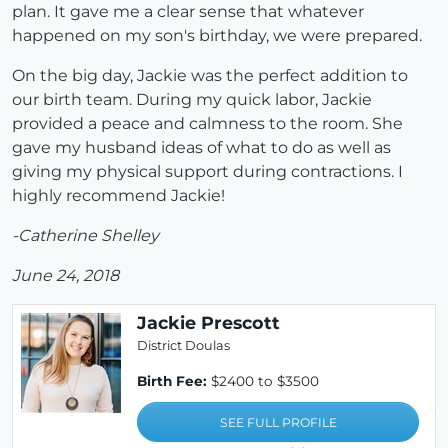
plan. It gave me a clear sense that whatever
happened on my son's birthday, we were prepared.
On the big day, Jackie was the perfect addition to
our birth team. During my quick labor, Jackie
provided a peace and calmness to the room. She
gave my husband ideas of what to do as well as
giving my physical support during contractions. I
highly recommend Jackie!
-Catherine Shelley
June 24, 2018
Jackie Prescott
District Doulas
Birth Fee:
$2400 to $3500
SEE FULL PROFILE