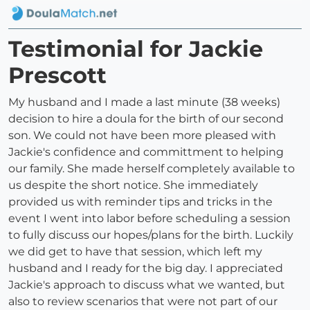
Testimonial for Jackie
Prescott
My husband and I made a last minute (38 weeks)
decision to hire a doula for the birth of our second
son. We could not have been more pleased with
Jackie's confidence and committment to helping
our family. She made herself completely available to
us despite the short notice. She immediately
provided us with reminder tips and tricks in the
event I went into labor before scheduling a session
to fully discuss our hopes/plans for the birth. Luckily
we did get to have that session, which left my
husband and I ready for the big day. I appreciated
Jackie's approach to discuss what we wanted, but
also to review scenarios that were not part of our