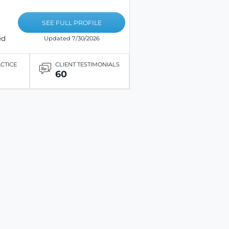
SEE FULL PROFILE
ed
Updated 7/30/2026
ACTICE
CLIENT TESTIMONIALS
60