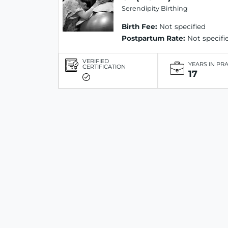
Serendipity Birthing
Birth Fee:
Not specified
Postpartum Rate:
Not specifi
VERIFIED
YEARS IN PR
CERTIFICATION
17