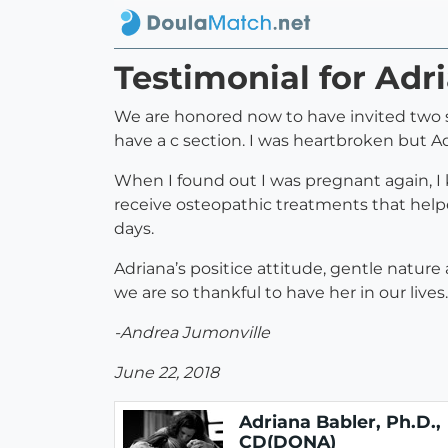
Testimonial for Adr
We are honored now to have invited two sw
have a c section. I was heartbroken but A
When I found out I was pregnant again, I
receive osteopathic treatments that help
days.
Adriana’s positice attitude, gentle natur
we are so thankful to have her in our lives.
-Andrea Jumonville
June 22, 2018
Adriana Babler, Ph.D.,
CD(DONA)