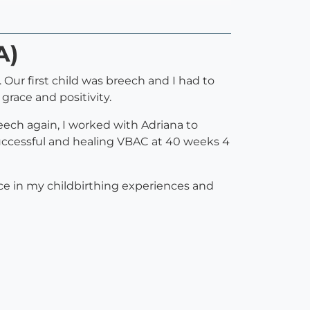
A)
Our first child was breech and I had to
grace and positivity.
eech again, I worked with Adriana to
successful and healing VBAC at 40 weeks 4
nce in my childbirthing experiences and