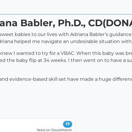
iana Babler, Ph.D., CD(DON
eet babies to our lives with Adriana Babler’s guidance. 
driana helped me navigate an undesirable situation with 
 knew I wanted to try for a VBAC. When this baby was br
ed the baby flip at 34 weeks. I then went on to have a 
e and evidence-based skill set have made a huge differe
17
Years on DoulaMatch