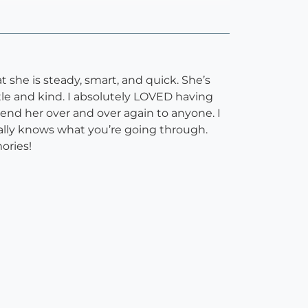
t she is steady, smart, and quick. She’s
tle and kind. I absolutely LOVED having
end her over and over again to anyone. I
eally knows what you’re going through.
ories!