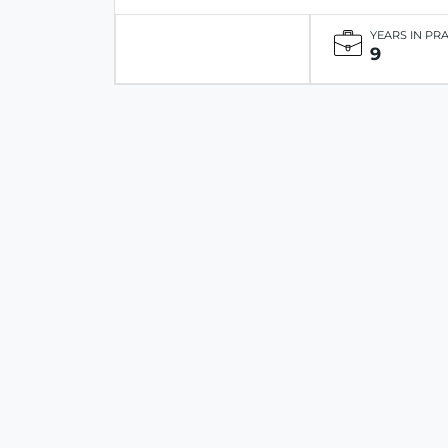
YEARS IN PR
9