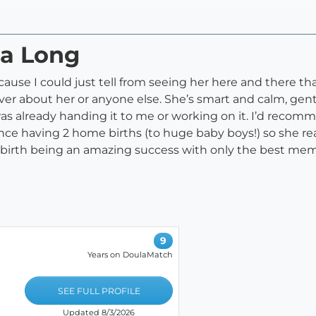
ta Long
cause I could just tell from seeing her here and there tha
ver about her or anyone else. She’s smart and calm, gen
as already handing it to me or working on it. I’d recomm
ence having 2 home births (to huge baby boys!) so she r
birth being an amazing success with only the best mem
9
Years on DoulaMatch
SEE FULL PROFILE
Updated 8/3/2026