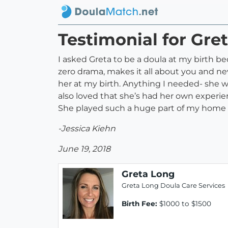
Testimonial for Gre
I asked Greta to be a doula at my birth be
zero drama, makes it all about you and ne
her at my birth. Anything I needed- she w
also loved that she’s had her own experi
She played such a huge part of my home 
-Jessica Kiehn
June 19, 2018
Greta Long
Greta Long Doula Care Services
Birth Fee:
$1000 to $1500