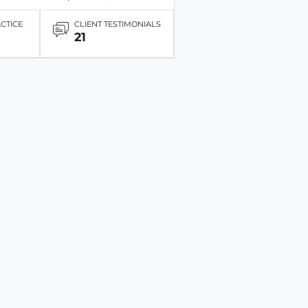
ACTICE
CLIENT TESTIMONIALS
21