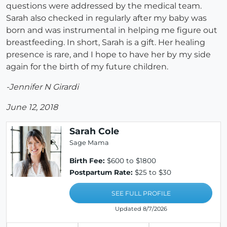
questions were addressed by the medical team.
Sarah also checked in regularly after my baby was
born and was instrumental in helping me figure out
breastfeeding. In short, Sarah is a gift. Her healing
presence is rare, and I hope to have her by my side
again for the birth of my future children.
-Jennifer N Girardi
June 12, 2018
Sarah Cole
Sage Mama
Birth Fee:
$600 to $1800
Postpartum Rate:
$25 to $30
SEE FULL PROFILE
Updated 8/7/2026