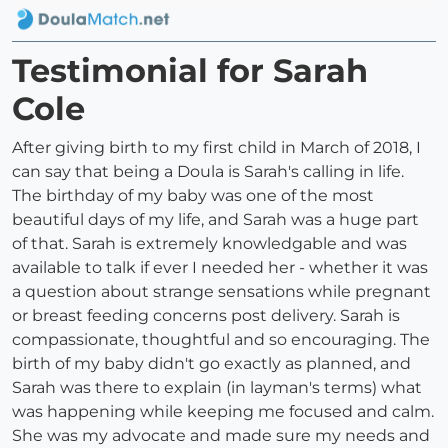
Testimonial for Sarah
Cole
After giving birth to my first child in March of 2018, I
can say that being a Doula is Sarah's calling in life.
The birthday of my baby was one of the most
beautiful days of my life, and Sarah was a huge part
of that. Sarah is extremely knowledgable and was
available to talk if ever I needed her - whether it was
a question about strange sensations while pregnant
or breast feeding concerns post delivery. Sarah is
compassionate, thoughtful and so encouraging. The
birth of my baby didn't go exactly as planned, and
Sarah was there to explain (in layman's terms) what
was happening while keeping me focused and calm.
She was my advocate and made sure my needs and