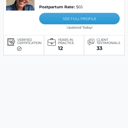
Postpartum Rate:
$65
SEE FULL PROFILE
Updated Today!
VERIFIED
YEARS IN
CLIENT
CERTIFICATION
PRACTICE
TESTIMONIALS
12
33