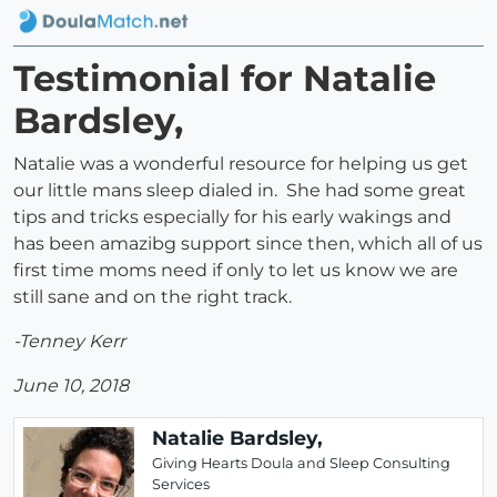
Testimonial for Natalie
Bardsley,
Natalie was a wonderful resource for helping us get
our little mans sleep dialed in. She had some great
tips and tricks especially for his early wakings and
has been amazibg support since then, which all of us
first time moms need if only to let us know we are
still sane and on the right track.
-Tenney Kerr
June 10, 2018
Natalie Bardsley,
Giving Hearts Doula and Sleep Consulting
Services