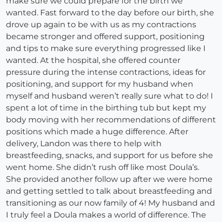
make sure we could prepare for the birth we
wanted. Fast forward to the day before our birth, she
drove up again to be with us as my contractions
became stronger and offered support, positioning
and tips to make sure everything progressed like I
wanted. At the hospital, she offered counter
pressure during the intense contractions, ideas for
positioning, and support for my husband when
myself and husband weren’t really sure what to do! I
spent a lot of time in the birthing tub but kept my
body moving with her recommendations of different
positions which made a huge difference. After
delivery, Landon was there to help with
breastfeeding, snacks, and support for us before she
went home. She didn’t rush off like most Doula’s.
She provided another follow up after we were home
and getting settled to talk about breastfeeding and
transitioning as our now family of 4! My husband and
I truly feel a Doula makes a world of difference. The