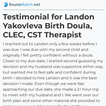
Testimonial for Landon
Yakovleva Birth Doula,
CLEC, CST Therapist
I reached out to Landon only a few weeks before I
was due. I was due with my second child and
originally I felt pretty confident without a doula.
Closer to my due date, I started second guessing my
decision and my husband was supportive either way,
but wanted me to feel safe and confident during
birth. I decided to hire Landon and it was the best
decision I made. Even though we were fast
approaching our due date, she made a 2+ hour trip
to meet with my husband and I. We went over our
birth plan and some other material she provided to