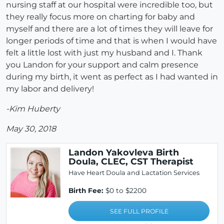
nursing staff at our hospital were incredible too, but
they really focus more on charting for baby and
myself and there are a lot of times they will leave for
longer periods of time and that is when I would have
felt a little lost with just my husband and I. Thank
you Landon for your support and calm presence
during my birth, it went as perfect as I had wanted in
my labor and delivery!
-Kim Huberty
May 30, 2018
Landon Yakovleva Birth
Doula, CLEC, CST Therapist
Have Heart Doula and Lactation Services
Birth Fee:
$0 to $2200
SEE FULL PROFILE