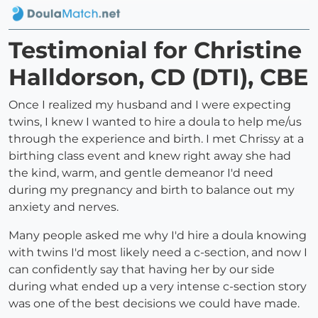
Testimonial for Christine
Halldorson, CD (DTI), CBE
Once I realized my husband and I were expecting
twins, I knew I wanted to hire a doula to help me/us
through the experience and birth. I met Chrissy at a
birthing class event and knew right away she had
the kind, warm, and gentle demeanor I'd need
during my pregnancy and birth to balance out my
anxiety and nerves.
Many people asked me why I'd hire a doula knowing
with twins I'd most likely need a c-section, and now I
can confidently say that having her by our side
during what ended up a very intense c-section story
was one of the best decisions we could have made.