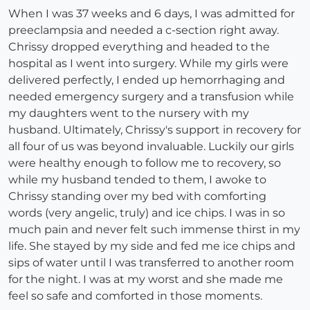
When I was 37 weeks and 6 days, I was admitted for
preeclampsia and needed a c-section right away.
Chrissy dropped everything and headed to the
hospital as I went into surgery. While my girls were
delivered perfectly, I ended up hemorrhaging and
needed emergency surgery and a transfusion while
my daughters went to the nursery with my
husband. Ultimately, Chrissy's support in recovery for
all four of us was beyond invaluable. Luckily our girls
were healthy enough to follow me to recovery, so
while my husband tended to them, I awoke to
Chrissy standing over my bed with comforting
words (very angelic, truly) and ice chips. I was in so
much pain and never felt such immense thirst in my
life. She stayed by my side and fed me ice chips and
sips of water until I was transferred to another room
for the night. I was at my worst and she made me
feel so safe and comforted in those moments.