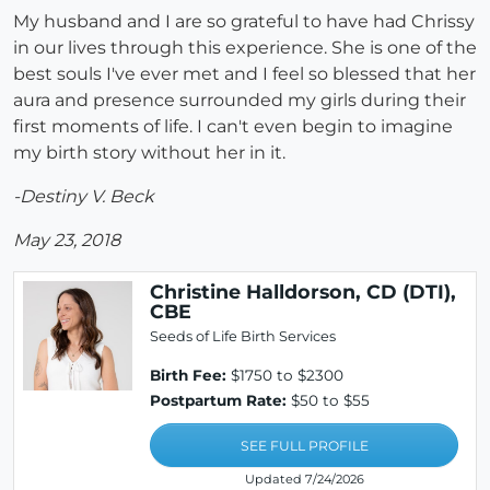
My husband and I are so grateful to have had Chrissy
in our lives through this experience. She is one of the
best souls I've ever met and I feel so blessed that her
aura and presence surrounded my girls during their
first moments of life. I can't even begin to imagine
my birth story without her in it.
-Destiny V. Beck
May 23, 2018
Christine Halldorson, CD (DTI),
CBE
Seeds of Life Birth Services
Birth Fee:
$1750 to $2300
Postpartum Rate:
$50 to $55
SEE FULL PROFILE
Updated 7/24/2026