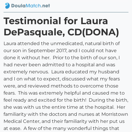
Testimonial for Laura
DePasquale, CD(DONA)
Laura attended the unmedicated, natural birth of
our son in September 2017, and I could not have
done it without her. Prior to the birth of our son, I
had never been admitted to a hospital and was
extremely nervous. Laura educated my husband
and I on what to expect, discussed what my fears
were, and reviewed methods to overcome those
fears. This was extremely helpful and caused me to
feel ready and excited for the birth! During the birth,
she was with us the entire time at the hospital. Her
familiarity with the doctors and nurses at Morristown
Medical Center, and their familiarity with her put us
at ease. A few of the many wonderful things that