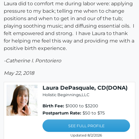
Laura did to comfort me during labor were: applying
pressure to my back; telling me when to change
positions and when to get in and our of the tub;
playing soothing music; and diffusing essential oils. I
felt empowered and strong. I have Laura to thank
for helping me feel this way and providing me with a
positive birth experience.
-Catherine I. Pontoriero
May 22, 2018
Laura DePasquale, CD(DONA)
Holistic Beginnings,LLC
Birth Fee:
$1000 to $3200
Postpartum Rate:
$50 to $75
SEE FULL PROFILE
Updated 8/2/2026