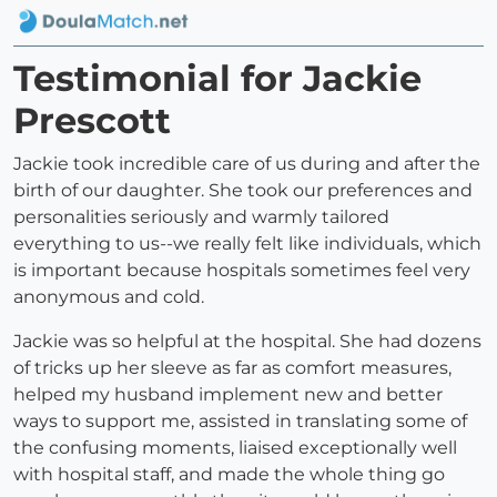
Testimonial for Jackie
Prescott
Jackie took incredible care of us during and after the
birth of our daughter. She took our preferences and
personalities seriously and warmly tailored
everything to us--we really felt like individuals, which
is important because hospitals sometimes feel very
anonymous and cold.
Jackie was so helpful at the hospital. She had dozens
of tricks up her sleeve as far as comfort measures,
helped my husband implement new and better
ways to support me, assisted in translating some of
the confusing moments, liaised exceptionally well
with hospital staff, and made the whole thing go