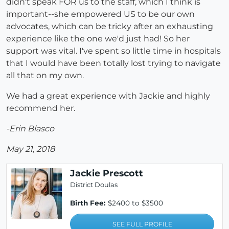
didn't speak FOR us to the staff, which I think is
important--she empowered US to be our own
advocates, which can be tricky after an exhausting
experience like the one we'd just had! So her
support was vital. I've spent so little time in hospitals
that I would have been totally lost trying to navigate
all that on my own.
We had a great experience with Jackie and highly
recommend her.
-Erin Blasco
May 21, 2018
Jackie Prescott
District Doulas
Birth Fee:
$2400 to $3500
SEE FULL PROFILE