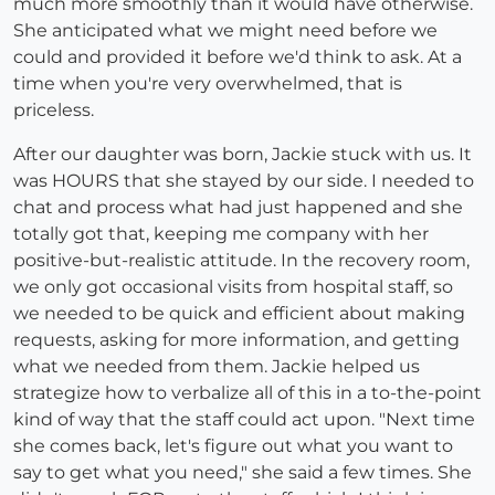
much more smoothly than it would have otherwise.
She anticipated what we might need before we
could and provided it before we'd think to ask. At a
time when you're very overwhelmed, that is
priceless.
After our daughter was born, Jackie stuck with us. It
was HOURS that she stayed by our side. I needed to
chat and process what had just happened and she
totally got that, keeping me company with her
positive-but-realistic attitude. In the recovery room,
we only got occasional visits from hospital staff, so
we needed to be quick and efficient about making
requests, asking for more information, and getting
what we needed from them. Jackie helped us
strategize how to verbalize all of this in a to-the-point
kind of way that the staff could act upon. "Next time
she comes back, let's figure out what you want to
say to get what you need," she said a few times. She